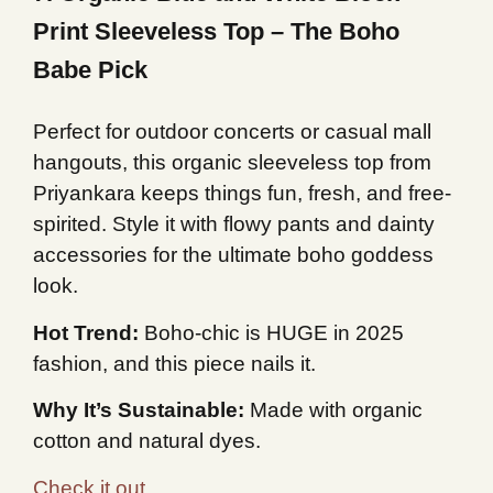
Print Sleeveless Top – The Boho
Babe Pick
Perfect for outdoor concerts or casual mall
hangouts, this organic sleeveless top from
Priyankara keeps things fun, fresh, and free-
spirited. Style it with flowy pants and dainty
accessories for the ultimate boho goddess
look.
Hot Trend:
Boho-chic is HUGE in 2025
fashion, and this piece nails it.
Why It’s Sustainable:
Made with organic
cotton and natural dyes.
Check it out