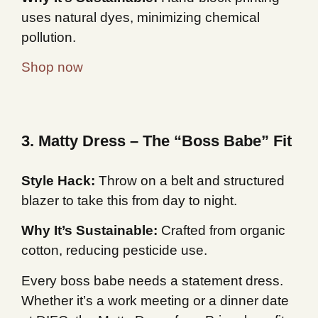
uses natural dyes, minimizing chemical
pollution.
Shop now
3. Matty Dress – The “Boss Babe” Fit
Style Hack:
Throw on a belt and structured
blazer to take this from day to night.
Why It’s Sustainable:
Crafted from organic
cotton, reducing pesticide use.
Every boss babe needs a statement dress.
Whether it’s a work meeting or a dinner date