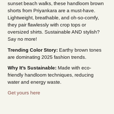
sunset beach walks, these handloom brown
shorts from Priyankara are a must-have.
Lightweight, breathable, and oh-so-comfy,
they pair flawlessly with crop tops or
oversized shirts. Sustainable AND stylish?
Say no more!
Trending Color Story:
Earthy brown tones
are dominating 2025 fashion trends.
Why It’s Sustainable:
Made with eco-
friendly handloom techniques, reducing
water and energy waste.
Get yours here