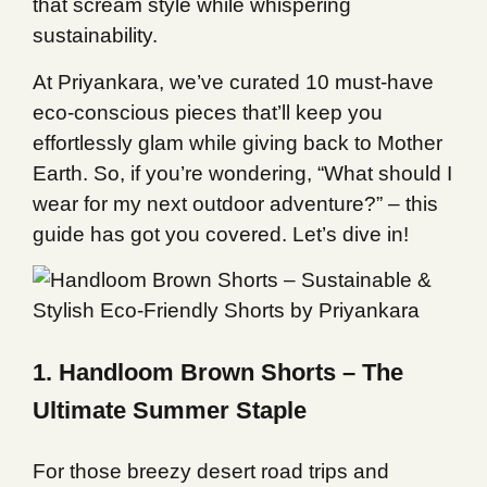
that scream style while whispering
sustainability.
At Priyankara, we’ve curated 10 must-have
eco-conscious pieces that’ll keep you
effortlessly glam while giving back to Mother
Earth. So, if you’re wondering, “What should I
wear for my next outdoor adventure?” – this
guide has got you covered. Let’s dive in!
1. Handloom Brown Shorts – The
Ultimate Summer Staple
For those breezy desert road trips and