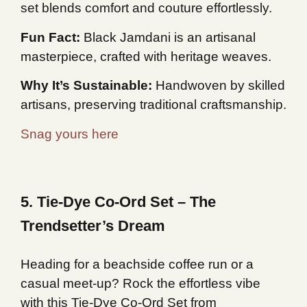
set blends comfort and couture effortlessly.
Fun Fact:
Black Jamdani is an artisanal
masterpiece, crafted with heritage weaves.
Why It’s Sustainable:
Handwoven by skilled
artisans, preserving traditional craftsmanship.
Snag yours here
5. Tie-Dye Co-Ord Set – The
Trendsetter’s Dream
Heading for a beachside coffee run or a
casual meet-up? Rock the effortless vibe
with this Tie-Dye Co-Ord Set from