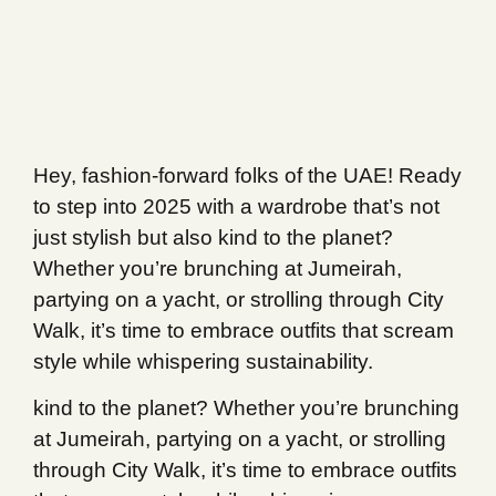
Hey, fashion-forward folks of the UAE! Ready
to step into 2025 with a wardrobe that’s not
just stylish but also kind to the planet?
Whether you’re brunching at Jumeirah,
partying on a yacht, or strolling through City
Walk, it’s time to embrace outfits that scream
style while whispering sustainability.
kind to the planet? Whether you’re brunching
at Jumeirah, partying on a yacht, or strolling
through City Walk, it’s time to embrace outfits