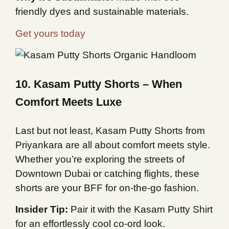
friendly dyes and sustainable materials.
Get yours today
10. Kasam Putty Shorts – When
Comfort Meets Luxe
Last but not least, Kasam Putty Shorts from
Priyankara are all about comfort meets style.
Whether you’re exploring the streets of
Downtown Dubai or catching flights, these
shorts are your BFF for on-the-go fashion.
Insider Tip:
Pair it with the Kasam Putty Shirt
for an effortlessly cool co-ord look.