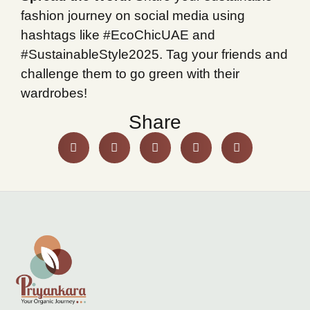
fashion journey on social media using
hashtags like #EcoChicUAE and
#SustainableStyle2025. Tag your friends and
challenge them to go green with their
wardrobes!
Share