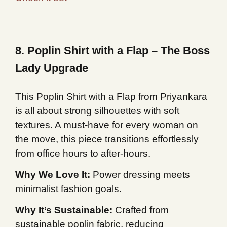
8. Poplin Shirt with a Flap – The Boss
Lady Upgrade
This Poplin Shirt with a Flap from Priyankara
is all about strong silhouettes with soft
textures. A must-have for every woman on
the move, this piece transitions effortlessly
from office hours to after-hours.
Why We Love It:
Power dressing meets
minimalist fashion goals.
Why It’s Sustainable:
Crafted from
sustainable poplin fabric, reducing