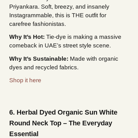
Priyankara. Soft, breezy, and insanely
Instagrammable, this is THE outfit for
carefree fashionistas.
Why It’s Hot:
Tie-dye is making a massive
comeback in UAE’s street style scene.
Why It’s Sustainable:
Made with organic
dyes and recycled fabrics.
Shop it here
6. Herbal Dyed Organic Sun White
Round Neck Top – The Everyday
Essential