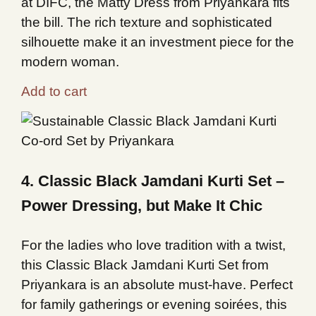
at DIFC, the Matty Dress from Priyankara fits
the bill. The rich texture and sophisticated
silhouette make it an investment piece for the
modern woman.
Add to cart
4. Classic Black Jamdani Kurti Set –
Power Dressing, but Make It Chic
For the ladies who love tradition with a twist,
this Classic Black Jamdani Kurti Set from
Priyankara is an absolute must-have. Perfect
for family gatherings or evening soirées, this