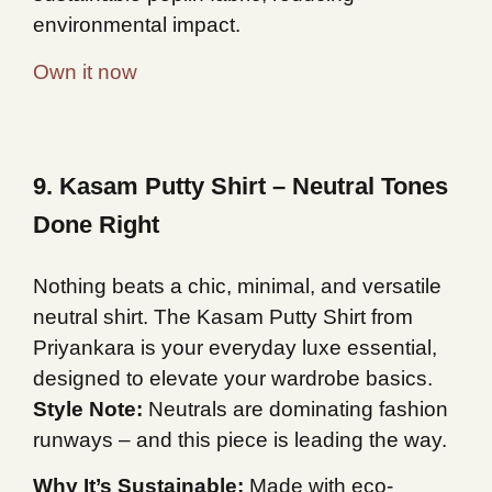
environmental impact.
Own it now
9. Kasam Putty Shirt – Neutral Tones
Done Right
Nothing beats a chic, minimal, and versatile
neutral shirt. The Kasam Putty Shirt from
Priyankara is your everyday luxe essential,
designed to elevate your wardrobe basics.
Style Note:
Neutrals are dominating fashion
runways – and this piece is leading the way.
Why It’s Sustainable:
Made with eco-