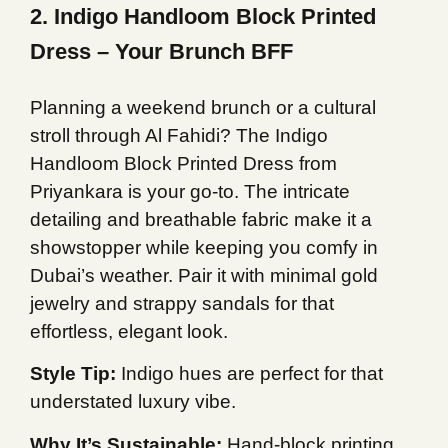
2. Indigo Handloom Block Printed
Dress – Your Brunch BFF
Planning a weekend brunch or a cultural
stroll through Al Fahidi? The Indigo
Handloom Block Printed Dress from
Priyankara is your go-to. The intricate
detailing and breathable fabric make it a
showstopper while keeping you comfy in
Dubai’s weather. Pair it with minimal gold
jewelry and strappy sandals for that
effortless, elegant look.
Style Tip:
Indigo hues are perfect for that
understated luxury vibe.
Why It’s Sustainable:
Hand-block printing