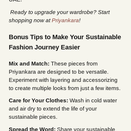
️ Ready to upgrade your wardrobe? Start
shopping now at
Priyankara
!
Bonus Tips to Make Your Sustainable
Fashion Journey Easier
Mix and Match:
These pieces from
Priyankara are designed to be versatile.
Experiment with layering and accessorizing
to create multiple looks from just a few items.
Care for Your Clothes:
Wash in cold water
and air dry to extend the life of your
sustainable pieces.
Spread the Word:
Share your sustainable