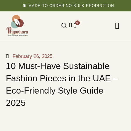
🧵 MADE TO ORDER NO BULK PRODUCTION

0
February 26, 2025
10 Must-Have Sustainable
Fashion Pieces in the UAE –
Eco-Friendly Style Guide
2025