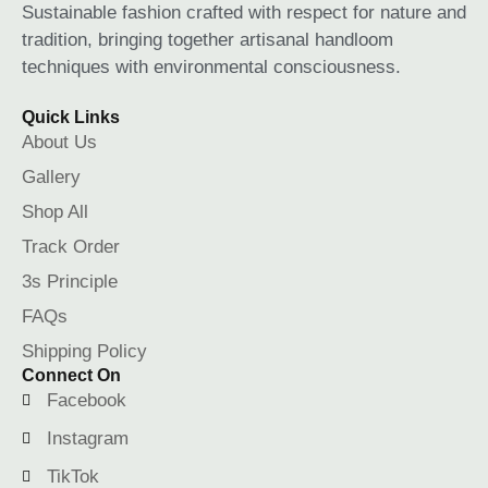
Sustainable fashion crafted with respect for nature and
tradition, bringing together artisanal handloom
techniques with environmental consciousness.
Quick Links
About Us
Gallery
Shop All
Track Order
3s Principle
FAQs
Shipping Policy
Connect On
Facebook
Instagram
TikTok