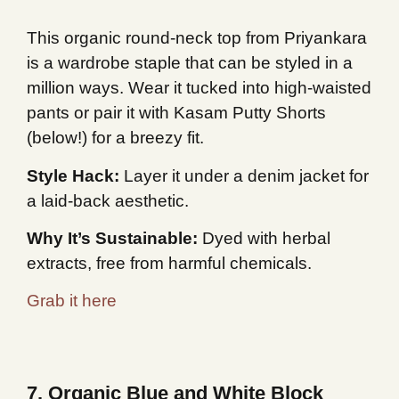
This organic round-neck top from Priyankara
is a wardrobe staple that can be styled in a
million ways. Wear it tucked into high-waisted
pants or pair it with Kasam Putty Shorts
(below!) for a breezy fit.
Style Hack:
Layer it under a denim jacket for
a laid-back aesthetic.
Why It’s Sustainable:
Dyed with herbal
extracts, free from harmful chemicals.
Grab it here
7. Organic Blue and White Block