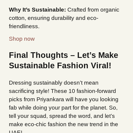
Why It’s Sustainable:
Crafted from organic
cotton, ensuring durability and eco-
friendliness.
Shop now
Final Thoughts – Let’s Make
Sustainable Fashion Viral!
Dressing sustainably doesn’t mean
sacrificing style! These 10 fashion-forward
picks from Priyankara will have you looking
fab while doing your part for the planet. So,
tell your squad, spread the word, and let’s
make eco-chic fashion the new trend in the
UAE!