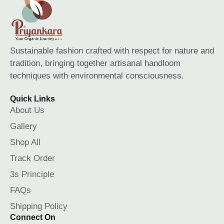
Sustainable fashion crafted with respect for nature and
tradition, bringing together artisanal handloom
techniques with environmental consciousness.
Quick Links
About Us
Gallery
Shop All
Track Order
3s Principle
FAQs
Shipping Policy
Connect On