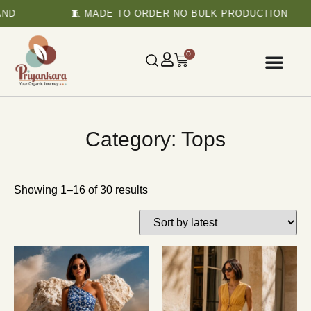
D
🧵 MADE TO ORDER NO BULK PRODUCTION
0
Category: Tops
Showing 1–16 of 30 results