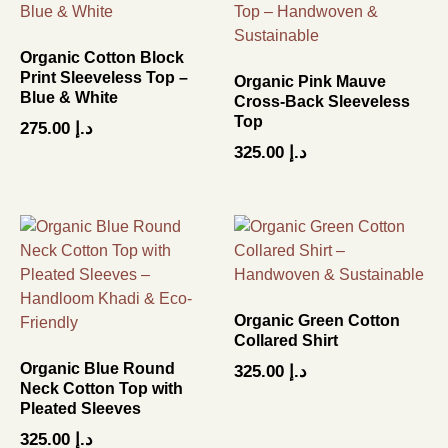
Organic Cotton Block
Print Sleeveless Top –
Organic Pink Mauve
Blue & White
Cross-Back Sleeveless
Top
275.00
د.إ
325.00
د.إ
Organic Green Cotton
Collared Shirt
Organic Blue Round
325.00
د.إ
Neck Cotton Top with
Pleated Sleeves
325.00
د.إ