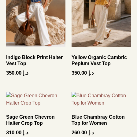
Indigo Block Print Halter
Yellow Organic Cambric
Vest Top
Peplum Vest Top
350.00
د.إ
350.00
د.إ
Sage Green Chevron
Blue Chambray Cotton
Halter Crop Top
Top for Women
310.00
د.إ
260.00
د.إ