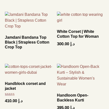
White Corset | White
Cotton Top for Woman
Jamdani Bandana Top
Black | Strapless Cotton
300.00
د.إ
Crop Top
Handblock corset and
jacket
Handloom Open-
Rated
Backless Kurti
410.00
د.إ
4.67
out of 5
395.00
د.إ