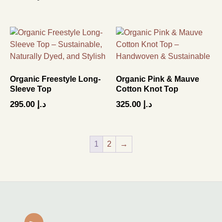
Organic Freestyle Long-
Organic Pink & Mauve
Sleeve Top
Cotton Knot Top
295.00
د.إ
325.00
د.إ
1
2
→