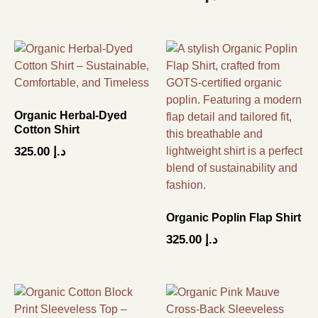
Organic Herbal-Dyed
Cotton Shirt
325.00
د.إ
Organic Poplin Flap Shirt
325.00
د.إ