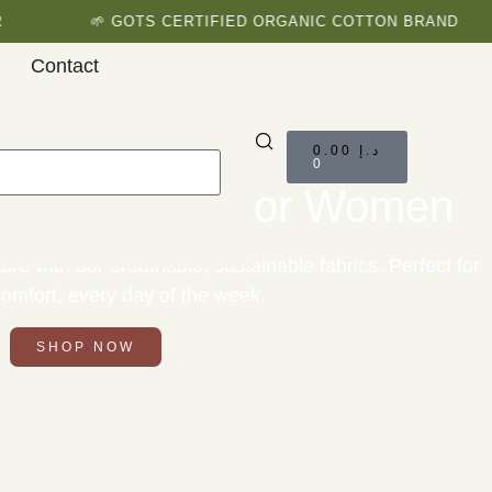
🌱 GOTS CERTIFIED ORGANIC COTTON BRAND
Contact
0.00
د.إ
0
ic Clothing for Women
ure with our breathable, sustainable fabrics. Perfect for
 comfort, every day of the week.
SHOP NOW