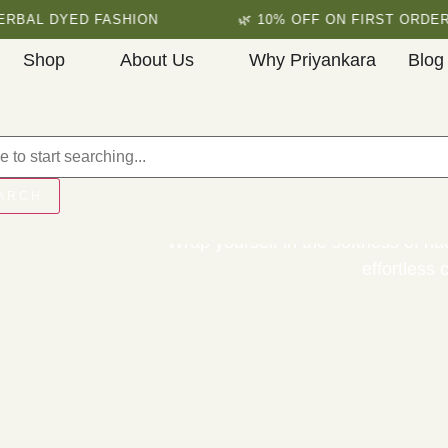
 DYED FASHION
🌿 10% OFF ON FIRST ORDER
Shop
About Us
Why Priyankara
Blog
Premium Organ
ARCH
Wrap yourself in the softness of nat
effortless