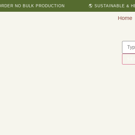
 NO BULK PRODUCTION
🌎 SUSTAINABLE & HERBAL
Home
SE