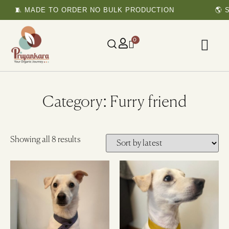
🧵 MADE TO ORDER NO BULK PRODUCTION
🌎 S
0
Category: Furry friend
Showing all 8 results