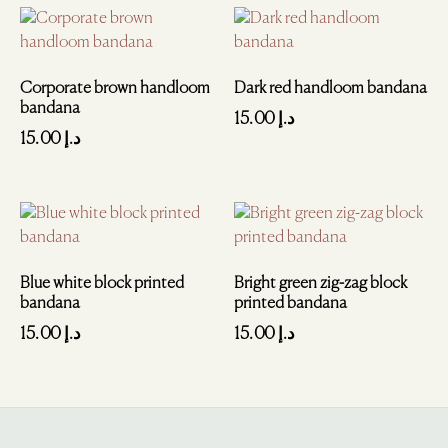
Corporate brown handloom
Dark red handloom bandana
bandana
15.00
د.إ
15.00
د.إ
Blue white block printed
Bright green zig-zag block
bandana
printed bandana
15.00
د.إ
15.00
د.إ