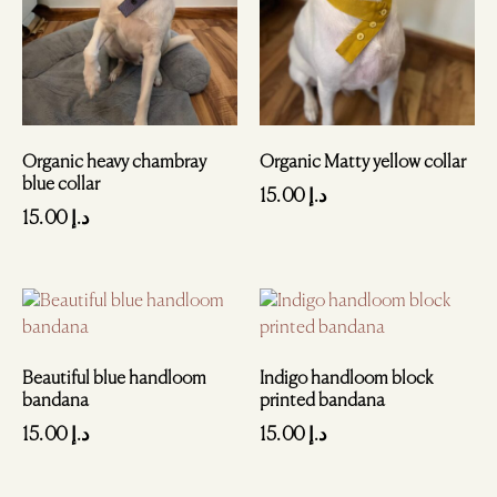
Organic heavy chambray
Organic Matty yellow collar
blue collar
15.00
د.إ
15.00
د.إ
Beautiful blue handloom
Indigo handloom block
bandana
printed bandana
15.00
د.إ
15.00
د.إ