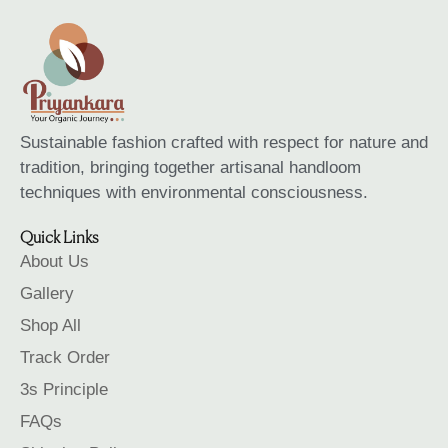
Sustainable fashion crafted with respect for nature and
tradition, bringing together artisanal handloom
techniques with environmental consciousness.
Quick Links
About Us
Gallery
Shop All
Track Order
3s Principle
FAQs