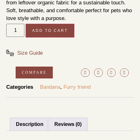
from leftover organic fabric for a sustainable touch.
Soft, breathable, and comfortable perfect for pets who
love style with a purpose.
ADD TO CART
Size Guide
COMPARE
Categories
Bandana
,
Furry friend
Description
Reviews (0)