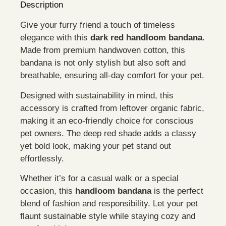
Description
Give your furry friend a touch of timeless
elegance with this
dark red handloom bandana
.
Made from premium handwoven cotton, this
bandana is not only stylish but also soft and
breathable, ensuring all-day comfort for your pet.
Designed with sustainability in mind, this
accessory is crafted from leftover organic fabric,
making it an eco-friendly choice for conscious
pet owners. The deep red shade adds a classy
yet bold look, making your pet stand out
effortlessly.
Whether it’s for a casual walk or a special
occasion, this
handloom bandana
is the perfect
blend of fashion and responsibility. Let your pet
flaunt sustainable style while staying cozy and