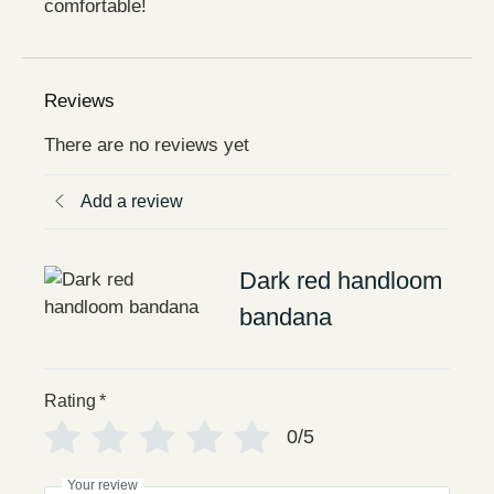
comfortable!
Reviews
There are no reviews yet
Add a review
Dark red handloom
bandana
Rating
*
0/5
Your review