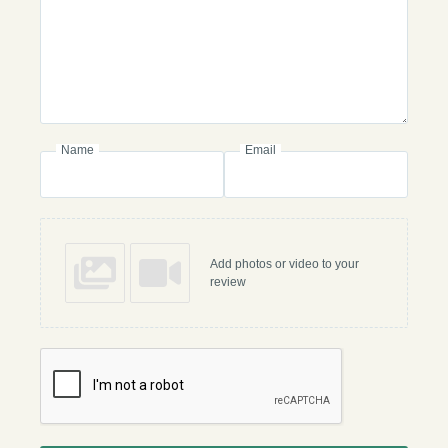
Name
Email
Add photos or video to your
review