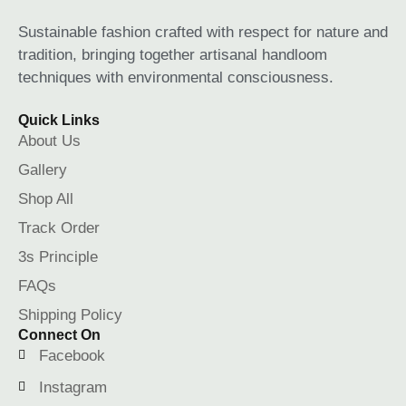
Sustainable fashion crafted with respect for nature and
tradition, bringing together artisanal handloom
techniques with environmental consciousness.
Quick Links
About Us
Gallery
Shop All
Track Order
3s Principle
FAQs
Shipping Policy
Connect On
Facebook
Instagram