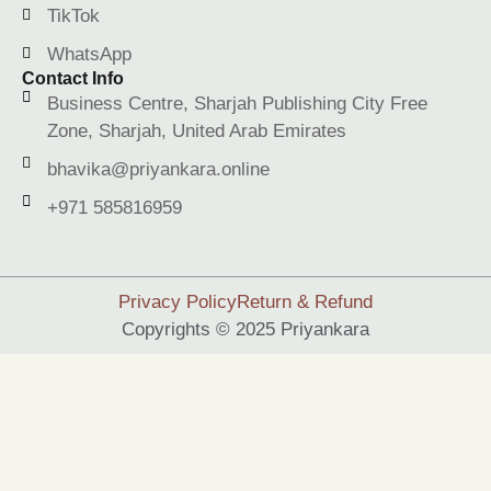
TikTok
WhatsApp
Contact Info
Business Centre, Sharjah Publishing City Free
Zone, Sharjah, United Arab Emirates
bhavika@priyankara.online
+971 585816959
Privacy Policy
Return & Refund
Copyrights © 2025 Priyankara