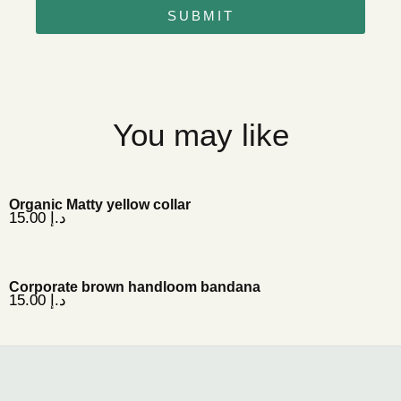
SUBMIT
You may like
Organic Matty yellow collar
15.00
د.إ
Corporate brown handloom bandana
15.00
د.إ