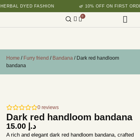
 DYED FASHION
🌿 10% OFF ON FIRST ORDER
0
Home
/
Furry friend
/
Bandana
/ Dark red handloom
bandana
0
reviews
Dark red handloom bandana
15.00
د.إ
A rich and elegant dark red handloom bandana, crafted