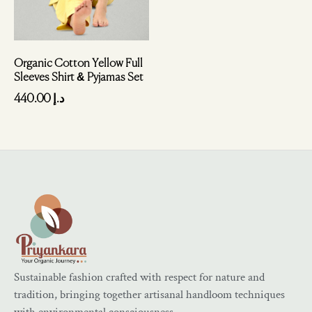
Organic Cotton Yellow Full
Sleeves Shirt & Pyjamas Set
440.00
د.إ
Sustainable fashion crafted with respect for nature and
tradition, bringing together artisanal handloom techniques