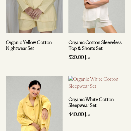
Organic Cotton Sleeveless
Organic Yellow Cotton
Top & Shorts Set
Nightwear Set
320.00
د.إ
Organic White Cotton
Sleepwear Set
440.00
د.إ