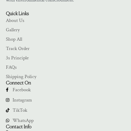
with environmental consciousness.
Quick Links
About Us
Gallery
Shop All
Track Order
3s Principle
FAQs
Shipping Policy
Connect On
Facebook
Instagram
TikTok
WhatsApp
Contact Info