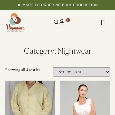
🧵 MADE TO ORDER NO BULK PRODUCTION
0
Category: Nightwear
Showing all 4 results