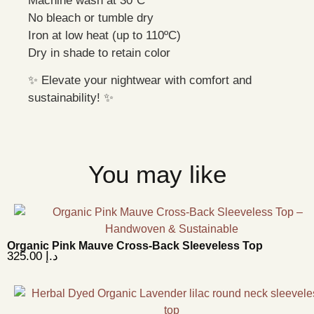
Machine wash at 30ºC
No bleach or tumble dry
Iron at low heat (up to 110ºC)
Dry in shade to retain color
✨ Elevate your nightwear with comfort and
sustainability! ✨
You may like
Organic Pink Mauve Cross-Back Sleeveless Top
325.00
د.إ