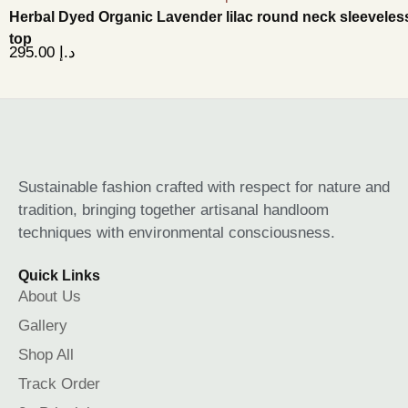
Herbal Dyed Organic Lavender lilac round neck sleeveles
top
295.00
د.إ
Sustainable fashion crafted with respect for nature and
tradition, bringing together artisanal handloom
techniques with environmental consciousness.
Quick Links
About Us
Gallery
Shop All
Track Order