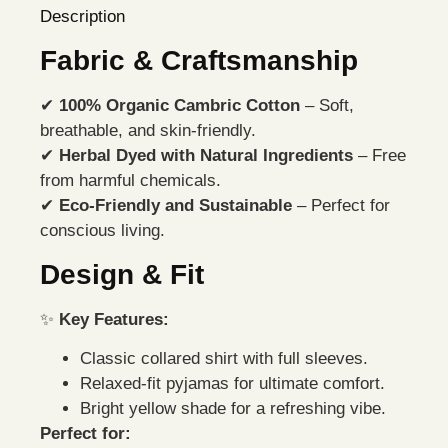
Description
Fabric & Craftsmanship
✔
100% Organic Cambric Cotton
– Soft,
breathable, and skin-friendly.
✔
Herbal Dyed with Natural Ingredients
– Free
from harmful chemicals.
✔
Eco-Friendly and Sustainable
– Perfect for
conscious living.
Design & Fit
✨
Key Features:
Classic collared shirt with full sleeves.
Relaxed-fit pyjamas for ultimate comfort.
Bright yellow shade for a refreshing vibe.
Perfect for: