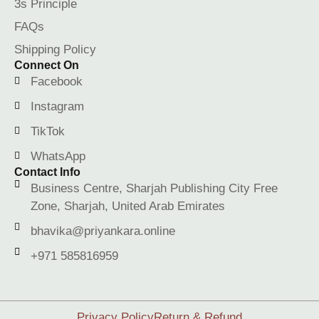
3s Principle
FAQs
Shipping Policy
Connect On
Facebook
Instagram
TikTok
WhatsApp
Contact Info
Business Centre, Sharjah Publishing City Free
Zone, Sharjah, United Arab Emirates
bhavika@priyankara.online
+971 585816959
Privacy Policy
Return & Refund