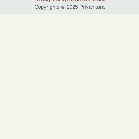
Copyrights © 2025 Priyankara