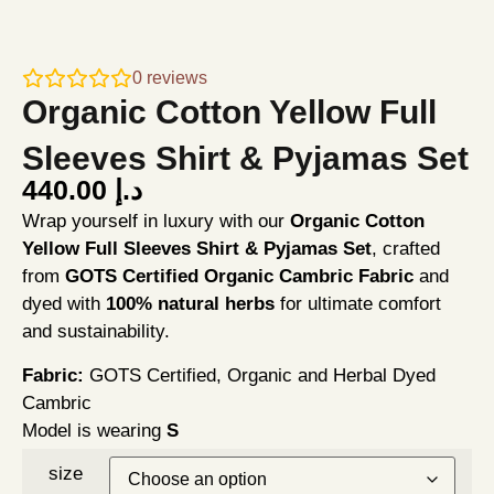
0
reviews
Organic Cotton Yellow Full
Sleeves Shirt & Pyjamas Set
440.00
د.إ
Wrap yourself in luxury with our
Organic Cotton
Yellow Full Sleeves Shirt & Pyjamas Set
, crafted
from
GOTS Certified Organic Cambric Fabric
and
dyed with
100% natural herbs
for ultimate comfort
and sustainability.
Fabric:
GOTS Certified, Organic and Herbal Dyed
Cambric
Model is wearing
S
size