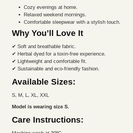
Cozy evenings at home.
Relaxed weekend mornings.
Comfortable sleepwear with a stylish touch.
Why You’ll Love It
✔ Soft and breathable fabric.
✔ Herbal dyed for a toxin-free experience.
✔ Lightweight and comfortable fit.
✔ Sustainable and eco-friendly fashion.
Available Sizes:
S, M, L, XL, XXL
Model is wearing size S.
Care Instructions: