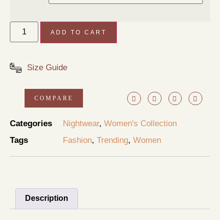
ADD TO CART
Size Guide
COMPARE
Categories
Nightwear
,
Women's Collection
Tags
Fashion
,
Trending
,
Women
Description