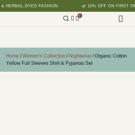
HERBAL DYED FASHION
🌿 10% OFF ON FIRST ORDE
0
Home
/
Women's Collection
/
Nightwear
/ Organic Cotton
Yellow Full Sleeves Shirt & Pyjamas Set