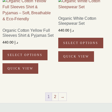
Organic White Cotton
Sleepwear Set
Organic Cotton Yellow Full
440.00
د.إ
Sleeves Shirt & Pyjamas Set
440.00
د.إ
SELECT OPTIONS
SELECT OPTIONS
QUICK VIEW
QUICK VIEW
1
2
→