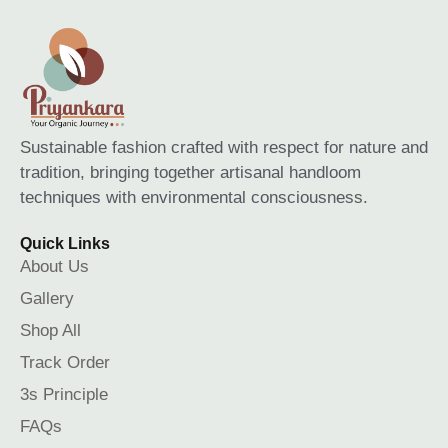
Sustainable fashion crafted with respect for nature and
tradition, bringing together artisanal handloom
techniques with environmental consciousness.
Quick Links
About Us
Gallery
Shop All
Track Order
3s Principle
FAQs