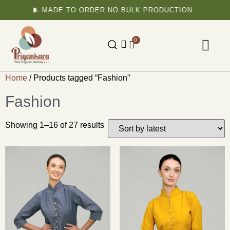
🧵 MADE TO ORDER NO BULK PRODUCTION

0
Home
/ Products tagged “Fashion”
Fashion
Showing 1–16 of 27 results