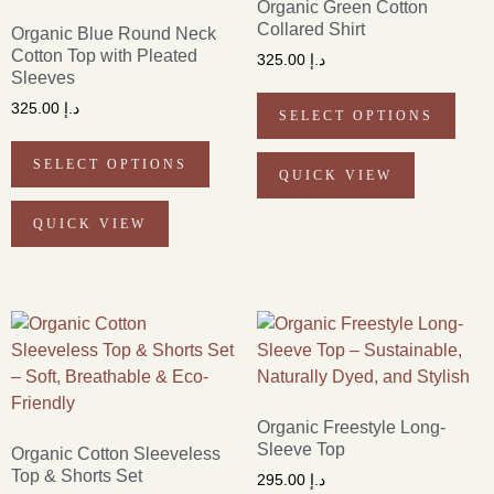
Organic Green Cotton
Collared Shirt
Organic Blue Round Neck
Cotton Top with Pleated
325.00
د.إ
Sleeves
325.00
د.إ
SELECT OPTIONS
SELECT OPTIONS
QUICK VIEW
QUICK VIEW
Organic Freestyle Long-
Sleeve Top
Organic Cotton Sleeveless
Top & Shorts Set
295.00
د.إ