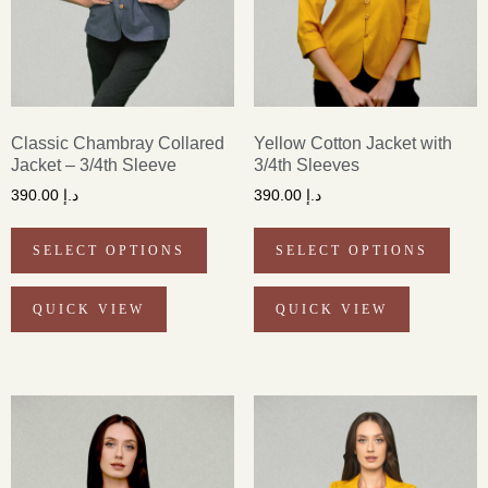
Classic Chambray Collared
Yellow Cotton Jacket with
Jacket – 3/4th Sleeve
3/4th Sleeves
390.00
د.إ
390.00
د.إ
SELECT OPTIONS
SELECT OPTIONS
QUICK VIEW
QUICK VIEW