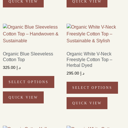
QUICK VIEW
QUICK VIEW
Organic Blue Sleeveless
Organic White V-Neck
Cotton Top
Freestyle Cotton Top –
Herbal Dyed
325.00
د.إ
295.00
د.إ
SELECT OPTIONS
SELECT OPTIONS
QUICK VIEW
QUICK VIEW