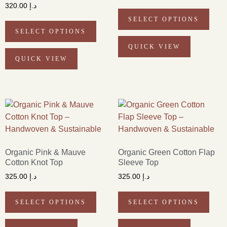
320.00
د.إ
SELECT OPTIONS
SELECT OPTIONS
QUICK VIEW
QUICK VIEW
Organic Pink & Mauve
Organic Green Cotton Flap
Cotton Knot Top
Sleeve Top
325.00
د.إ
325.00
د.إ
SELECT OPTIONS
SELECT OPTIONS