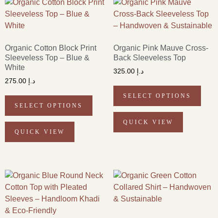
Organic Cotton Block Print
Organic Pink Mauve Cross-
Sleeveless Top – Blue &
Back Sleeveless Top
White
325.00
د.إ
275.00
د.إ
SELECT OPTIONS
SELECT OPTIONS
QUICK VIEW
QUICK VIEW