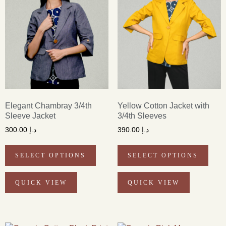
Elegant Chambray 3/4th
Yellow Cotton Jacket with
Sleeve Jacket
3/4th Sleeves
300.00
د.إ
390.00
د.إ
SELECT OPTIONS
SELECT OPTIONS
QUICK VIEW
QUICK VIEW