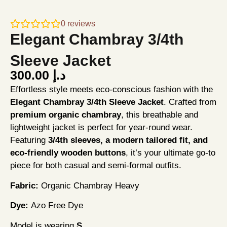
0
reviews
Elegant Chambray 3/4th
Sleeve Jacket
300.00
د.إ
Effortless style meets eco-conscious fashion with the
Elegant Chambray 3/4th Sleeve Jacket
. Crafted from
premium organic chambray
, this breathable and
lightweight jacket is perfect for year-round wear.
Featuring
3/4th sleeves, a modern tailored fit, and
eco-friendly wooden buttons
, it’s your ultimate go-to
piece for both casual and semi-formal outfits.
Fabric:
Organic Chambray Heavy
Dye:
Azo Free Dye
Model is wearing
S