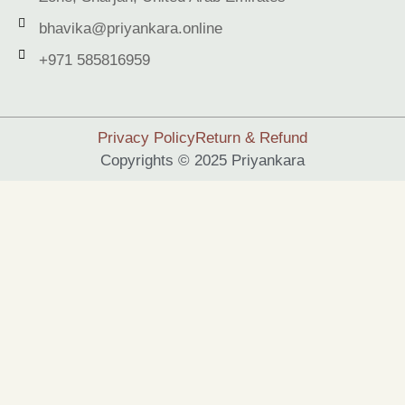
bhavika@priyankara.online
+971 585816959
Privacy Policy
Return & Refund
Copyrights © 2025 Priyankara