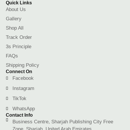
Quick Links
About Us
Gallery
Shop All
Track Order
3s Principle
FAQs
Shipping Policy
Connect On
Facebook
Instagram
TikTok
WhatsApp
Contact Info
Business Centre, Sharjah Publishing City Free
Zone, Sharjah, United Arab Emirates