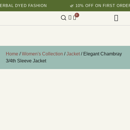
AL DYED FASHION
🌿 10% OFF ON FIRST ORDER
0
Home
/
Women's Collection
/
Jacket
/ Elegant Chambray
3/4th Sleeve Jacket