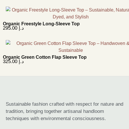
Organic Freestyle Long-Sleeve Top
295.00
د.إ
Organic Green Cotton Flap Sleeve Top
325.00
د.إ
Sustainable fashion crafted with respect for nature and
tradition, bringing together artisanal handloom
techniques with environmental consciousness.