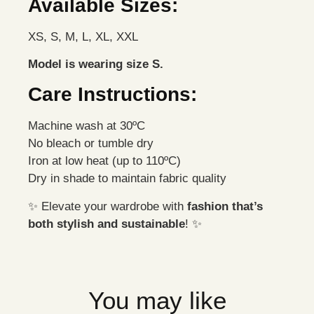
Available Sizes:
XS, S, M, L, XL, XXL
Model is wearing size S.
Care Instructions:
Machine wash at 30ºC
No bleach or tumble dry
Iron at low heat (up to 110ºC)
Dry in shade to maintain fabric quality
✨ Elevate your wardrobe with
fashion that’s
both stylish and sustainable
! ✨
You may like