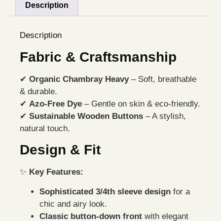
Description
Description
Fabric & Craftsmanship
✔
Organic Chambray Heavy
– Soft, breathable
& durable.
✔
Azo-Free Dye
– Gentle on skin & eco-friendly.
✔
Sustainable Wooden Buttons
– A stylish,
natural touch.
Design & Fit
✨
Key Features:
Sophisticated 3/4th sleeve design
for a
chic and airy look.
Classic button-down front
with elegant