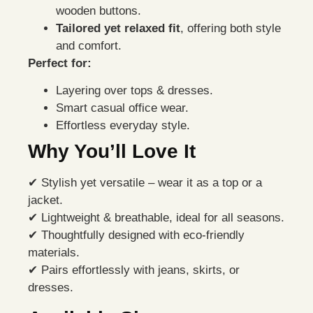
wooden buttons.
Tailored yet relaxed fit
, offering both style
and comfort.
Perfect for:
Layering over tops & dresses.
Smart casual office wear.
Effortless everyday style.
Why You’ll Love It
✔ Stylish yet versatile – wear it as a top or a
jacket.
✔ Lightweight & breathable, ideal for all seasons.
✔ Thoughtfully designed with eco-friendly
materials.
✔ Pairs effortlessly with jeans, skirts, or
dresses.