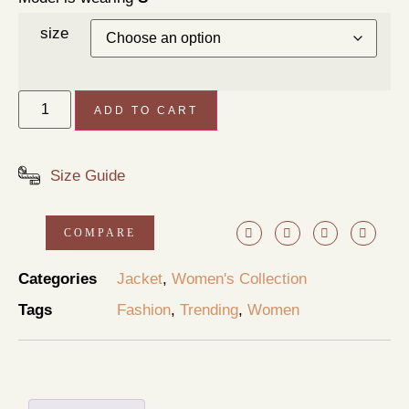
size
ADD TO CART
Size Guide
COMPARE
Categories
Jacket
,
Women's Collection
Tags
Fashion
,
Trending
,
Women