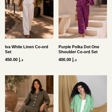
Iva White Linen Co-ord
Purple Polka Dot One
Set
Shoulder Co-ord Set
450.00
د.إ
400.00
د.إ