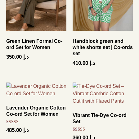
Green Linen Formal Co-
Handblock green and
ord Set for Women
white shorts set | Co-ords
set
350.00
د.إ
410.00
د.إ
Lavender Organic Cotton
Co-ord Set for Women
Vibrant Tie-Dye Co-ord
Set
Rated
485.00
د.إ
5.00
Rated
out of 5
360.00
د.إ