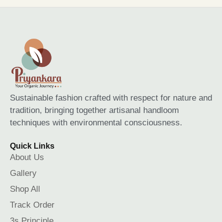
Sustainable fashion crafted with respect for nature and
tradition, bringing together artisanal handloom
techniques with environmental consciousness.
Quick Links
About Us
Gallery
Shop All
Track Order
3s Principle