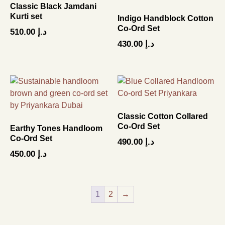
Classic Black Jamdani
Kurti set
Indigo Handblock Cotton
Co-Ord Set
510.00
د.إ
430.00
د.إ
Classic Cotton Collared
Co-Ord Set
Earthy Tones Handloom
Co-Ord Set
490.00
د.إ
450.00
د.إ
1
2
→