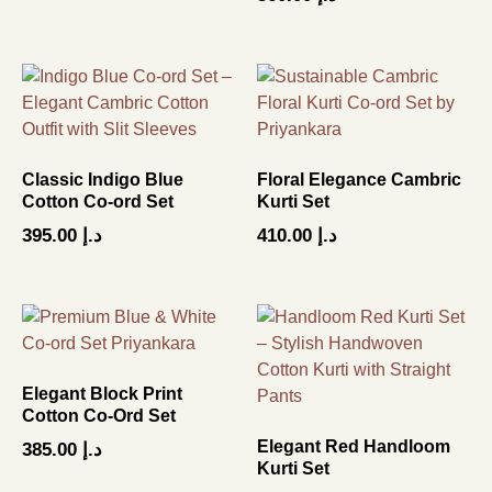
5.00
out of 5
Classic Indigo Blue
Floral Elegance Cambric
Cotton Co-ord Set
Kurti Set
395.00
د.إ
410.00
د.إ
Elegant Block Print
Cotton Co-Ord Set
Elegant Red Handloom
385.00
د.إ
Kurti Set