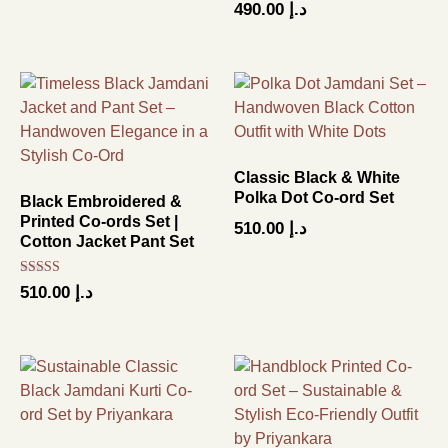
490.00
د.إ
Classic Black & White
Polka Dot Co-ord Set
Black Embroidered &
Printed Co-ords Set |
510.00
د.إ
Cotton Jacket Pant Set
Rated
510.00
د.إ
4.50
out of 5