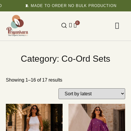
🧵 MADE TO ORDER NO BULK PRODUCTION
0
Category: Co-Ord Sets
Showing 1–16 of 17 results