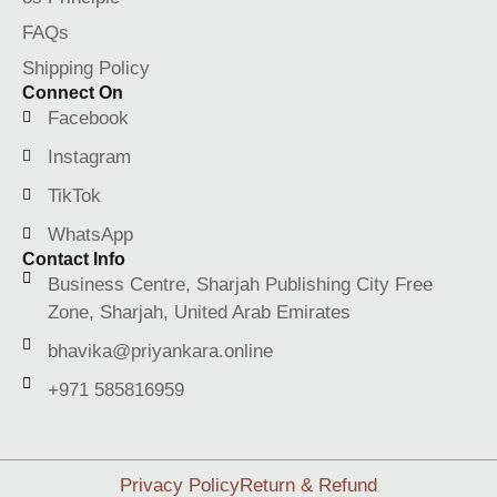
FAQs
Shipping Policy
Connect On
Facebook
Instagram
TikTok
WhatsApp
Contact Info
Business Centre, Sharjah Publishing City Free
Zone, Sharjah, United Arab Emirates
bhavika@priyankara.online
+971 585816959
Privacy Policy
Return & Refund