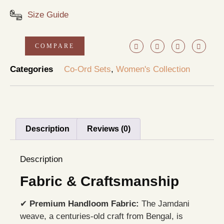
Size Guide
COMPARE
Categories
Co-Ord Sets
,
Women's Collection
Description
Reviews (0)
Description
Fabric & Craftsmanship
✔
Premium Handloom Fabric:
The Jamdani
weave, a centuries-old craft from Bengal, is