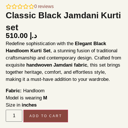
0
reviews
Classic Black Jamdani Kurti
set
510.00
د.إ
Redefine sophistication with the
Elegant Black
Handloom Kurti Set
, a stunning fusion of traditional
craftsmanship and contemporary design. Crafted from
exquisite
handwoven Jamdani fabric
, this set brings
together heritage, comfort, and effortless style,
making it a must-have addition to your wardrobe.
Fabric:
Handloom
Model is wearing
M
Size in
inches
ADD TO CART