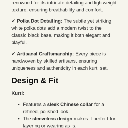
renowned for its intricate detailing and lightweight
texture, ensuring breathability and comfort.
✔
Polka Dot Detailing:
The subtle yet striking
white polka dots add a modern twist to the
classic black base, making it both elegant and
playful.
✔
Artisanal Craftsmanship:
Every piece is
handwoven by skilled artisans, ensuring
uniqueness and authenticity in each kurti set.
Design & Fit
Kurti:
Features a
sleek Chinese collar
for a
refined, polished look.
The
sleeveless design
makes it perfect for
layering or wearing as is.