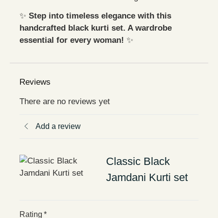
✨
Step into timeless elegance with this
handcrafted black kurti set. A wardrobe
essential for every woman!
✨
Reviews
There are no reviews yet
Add a review
Classic Black
Jamdani Kurti set
Rating
*