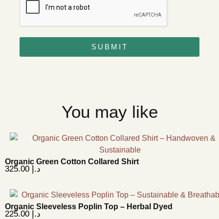
SUBMIT
You may like
Organic Green Cotton Collared Shirt
325.00
د.إ
Organic Sleeveless Poplin Top – Herbal Dyed
225.00
د.إ