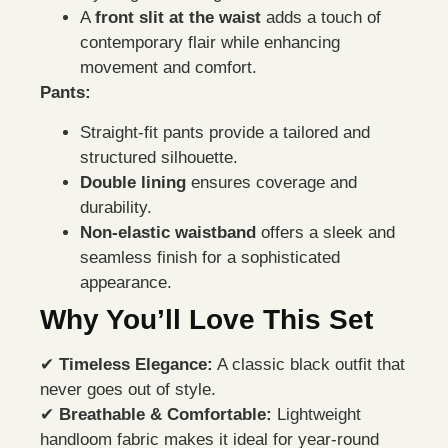
A
front slit at the waist
adds a touch of
contemporary flair while enhancing
movement and comfort.
Pants:
Straight-fit pants provide a tailored and
structured silhouette.
Double lining
ensures coverage and
durability.
Non-elastic waistband
offers a sleek and
seamless finish for a sophisticated
appearance.
Why You’ll Love This Set
✔
Timeless Elegance:
A classic black outfit that
never goes out of style.
✔
Breathable & Comfortable:
Lightweight
handloom fabric makes it ideal for year-round