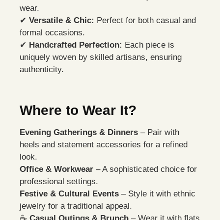
wear.
✔
Versatile & Chic:
Perfect for both casual and
formal occasions.
✔
Handcrafted Perfection:
Each piece is
uniquely woven by skilled artisans, ensuring
authenticity.
Where to Wear It?
Evening Gatherings & Dinners
– Pair with
heels and statement accessories for a refined
look.
Office & Workwear
– A sophisticated choice for
professional settings.
Festive & Cultural Events
– Style it with ethnic
jewelry for a traditional appeal.
☕
Casual Outings & Brunch
– Wear it with flats