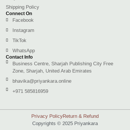
Shipping Policy
Connect On
Facebook
Instagram
TikTok
WhatsApp
Contact Info
Business Centre, Sharjah Publishing City Free
Zone, Sharjah, United Arab Emirates
bhavika@priyankara.online
+971 585816959
Privacy Policy
Return & Refund
Copyrights © 2025 Priyankara