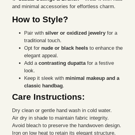
and minimal accessories for effortless charm.
How to Style?
Pair with
silver or oxidized jewelry
for a
traditional touch.
Opt for
nude or black heels
to enhance the
elegant appeal.
Add a
contrasting dupatta
for a festive
look.
Keep it sleek with
minimal makeup and a
classic handbag
.
Care Instructions:
Dry clean or gentle hand wash in cold water.
Air dry in shade to maintain fabric integrity.
Avoid bleach to preserve the handwoven design.
Iron on low heat to retain its elegant structure.