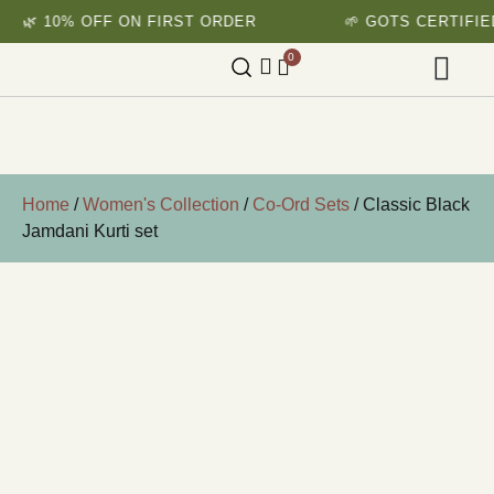
🌿 10% OFF ON FIRST ORDER
🌱 GOTS CERTIFIED
0
Home
/
Women's Collection
/
Co-Ord Sets
/ Classic Black
Jamdani Kurti set