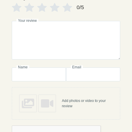
0/5
Your review
Name
Email
Add photos or video to your
review