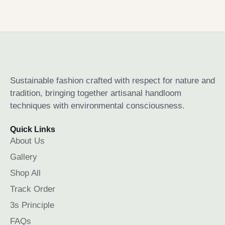
Sustainable fashion crafted with respect for nature and
tradition, bringing together artisanal handloom
techniques with environmental consciousness.
Quick Links
About Us
Gallery
Shop All
Track Order
3s Principle
FAQs