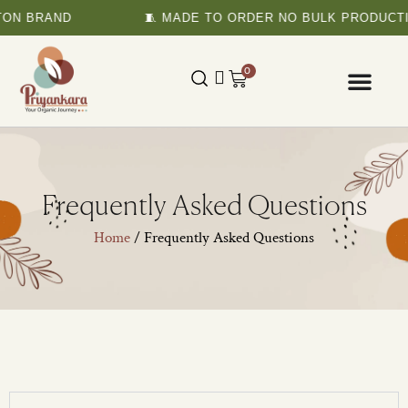
TON BRAND
🧵 MADE TO ORDER NO BULK PRODUCTI
0
Frequently Asked Questions
Home
/ Frequently Asked Questions