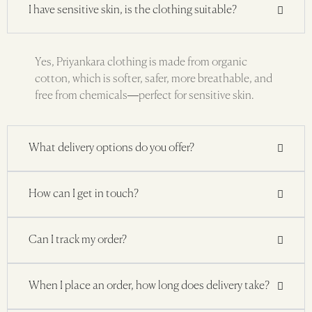
I have sensitive skin, is the clothing suitable?
Yes, Priyankara clothing is made from organic
cotton, which is softer, safer, more breathable, and
free from chemicals—perfect for sensitive skin.
What delivery options do you offer?
How can I get in touch?
Can I track my order?
When I place an order, how long does delivery take?