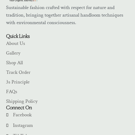
Sustainable fashion crafted with respect for nature and
tradition, bringing together artisanal handloom techniques
with environmental consciousness.
Quick Links
About Us
Gallery
Shop All
Track Order
3s Principle
FAQs
Shipping Policy
Connect On
Facebook
Instagram