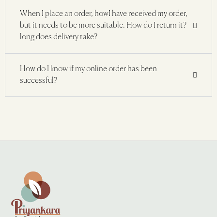
When I place an order, howI have received my order,
but it needs to be more suitable. How do I return it?
long does delivery take?
How do I know if my online order has been
successful?