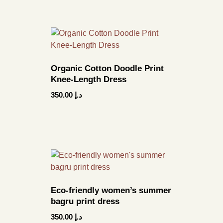
Organic Cotton Doodle Print
Knee-Length Dress
350.00
د.إ
Eco-friendly women’s summer
bagru print dress
350.00
د.إ