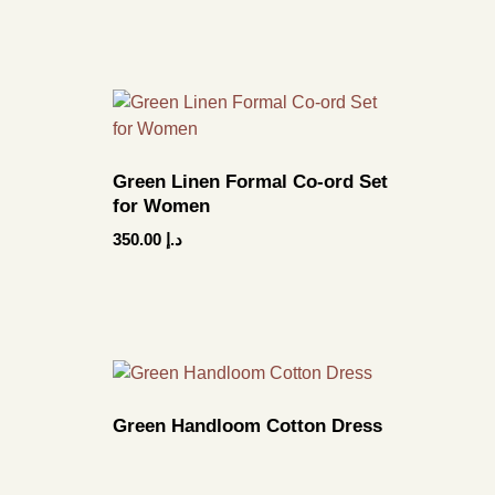
Green Linen Formal Co-ord Set
for Women
350.00
د.إ
Green Handloom Cotton Dress