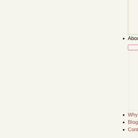
Abou
Why 
Blog
Cont