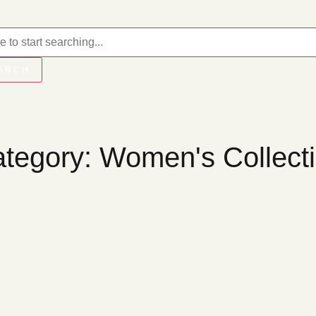
ARCH
tegory: Women's Collect