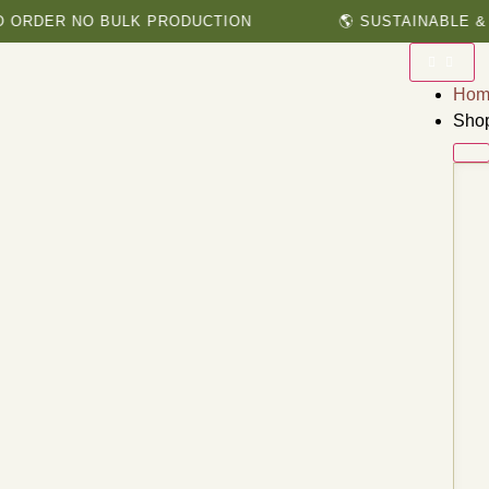
ER NO BULK PRODUCTION
🌎 SUSTAINABLE & HERB
Hom
Sho