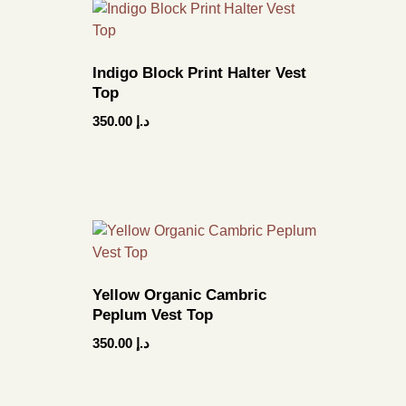
Indigo Block Print Halter Vest
Top
350.00
د.إ
Yellow Organic Cambric
Peplum Vest Top
350.00
د.إ