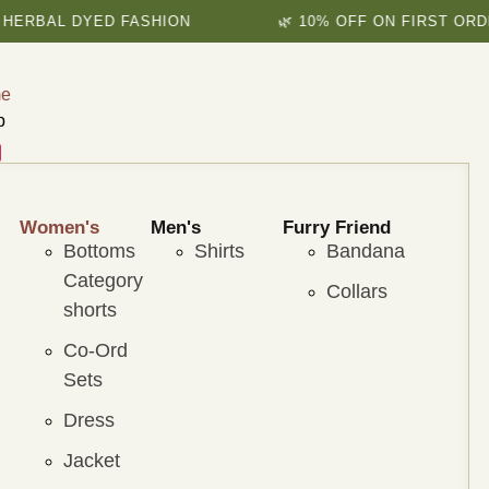
AL DYED FASHION
🌿 10% OFF ON FIRST ORDER
e
p
Women's
Men's
Furry Friend
Bottoms
Shirts
Bandana
Category
Collars
shorts
Co-Ord
Sets
Dress
Jacket