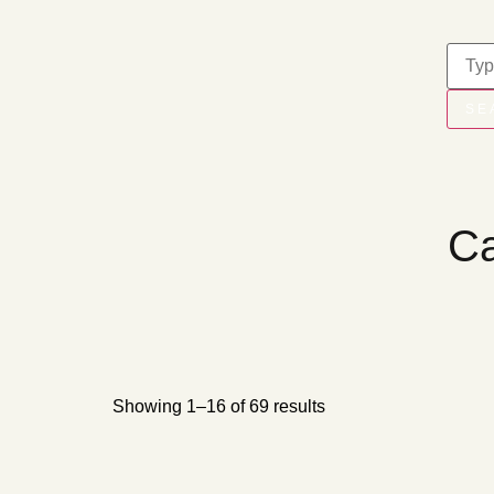
SE
Ca
Showing 1–16 of 69 results