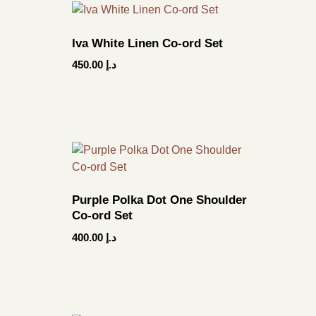
Iva White Linen Co-ord Set
450.00
د.إ
Purple Polka Dot One Shoulder
Co-ord Set
400.00
د.إ