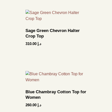
Sage Green Chevron Halter
Crop Top
310.00
د.إ
Blue Chambray Cotton Top for
Women
260.00
د.إ