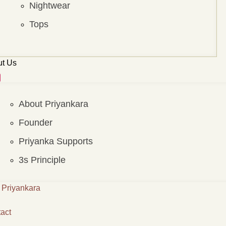
Nightwear
Tops
t Us
About Priyankara
Founder
Priyanka Supports
3s Principle
Priyankara
act