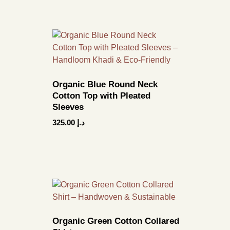
Organic Blue Round Neck
Cotton Top with Pleated
Sleeves
325.00
د.إ
Organic Green Cotton Collared