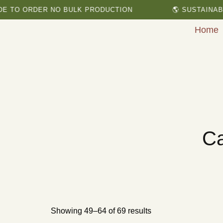
 ORDER NO BULK PRODUCTION
🌎 SUSTAINABLE & 
Home
Ca
Showing 49–64 of 69 results