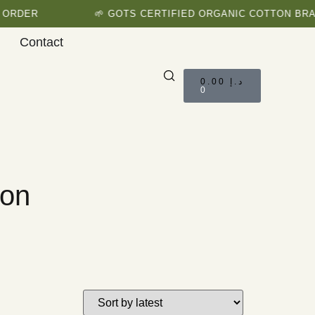
R
🌱 GOTS CERTIFIED ORGANIC COTTON BRAND
Contact
0.00
د.إ
0
ion