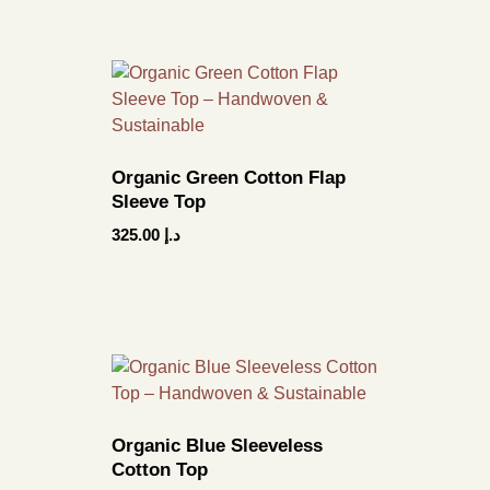
Organic Green Cotton Flap
Sleeve Top
325.00
د.إ
Organic Blue Sleeveless
Cotton Top