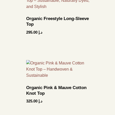
Organic Freestyle Long-Sleeve
Top
295.00
د.إ
Organic Pink & Mauve Cotton
Knot Top
325.00
د.إ