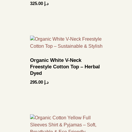
325.00
د.إ
Organic White V-Neck
Freestyle Cotton Top – Herbal
Dyed
295.00
د.إ