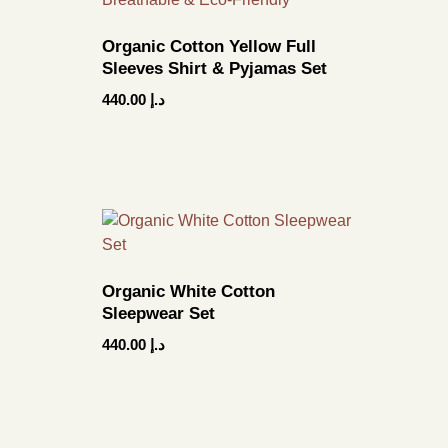
Organic Cotton Yellow Full
Sleeves Shirt & Pyjamas Set
440.00
د.إ
Organic White Cotton
Sleepwear Set
440.00
د.إ