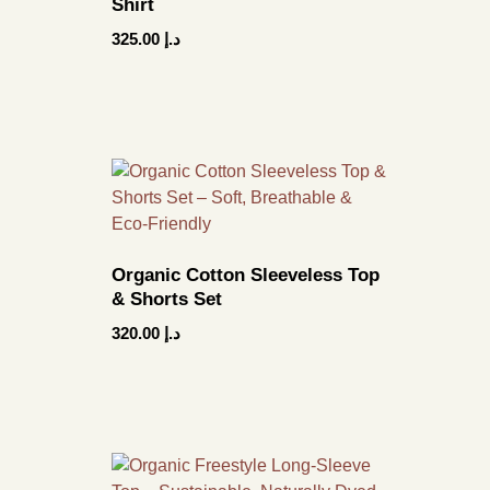
Shirt
325.00
د.إ
Organic Cotton Sleeveless Top
& Shorts Set
320.00
د.إ