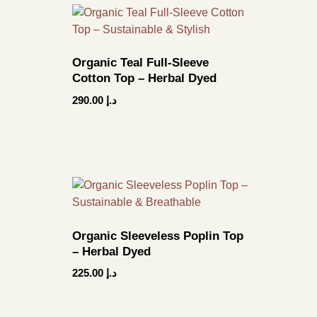
Organic Teal Full-Sleeve
Cotton Top – Herbal Dyed
290.00
د.إ
Organic Sleeveless Poplin Top
– Herbal Dyed
225.00
د.إ