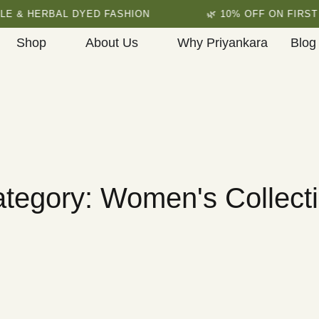
HERBAL DYED FASHION
🌿 10% OFF ON FIRST ORDE
Shop
About Us
Why Priyankara
Blog
tegory: Women's Collect