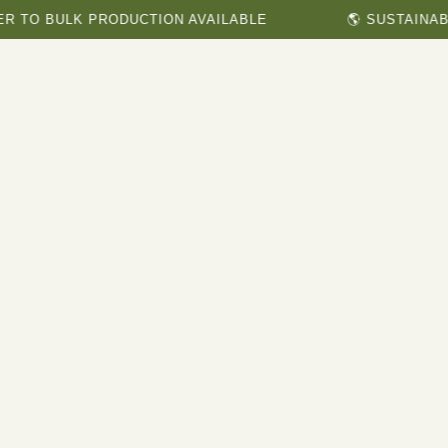
ULK PRODUCTION AVAILABLE
🌎 SUSTAINABLE & H