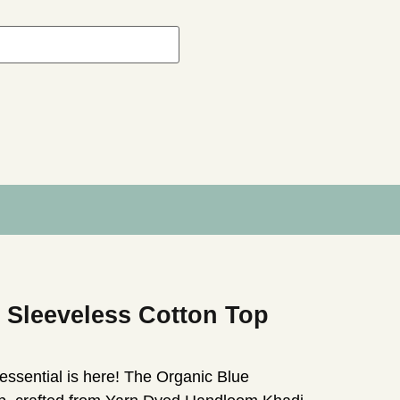
 Sleeveless Cotton Top
essential is here! The Organic Blue