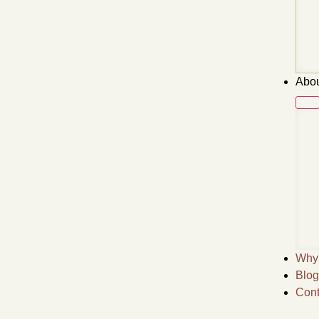
Abou
Why 
Blog
Cont