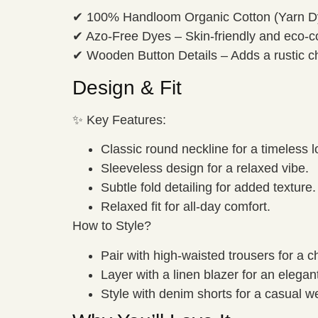
✔ 100% Handloom Organic Cotton (Yarn Dye
✔ Azo-Free Dyes – Skin-friendly and eco-c
✔ Wooden Button Details – Adds a rustic c
Design & Fit
✨ Key Features:
Classic round neckline for a timeless l
Sleeveless design for a relaxed vibe.
Subtle fold detailing for added texture.
Relaxed fit for all-day comfort.
How to Style?
Pair with high-waisted trousers for a ch
Layer with a linen blazer for an elegant
Style with denim shorts for a casual 