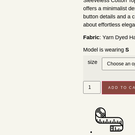
Sleeveless Cotton To
offers a minimalist d
button details and a c
about effortless eleg
Fabric
: Yarn Dyed H
Model is wearing
S
size
ADD TO C