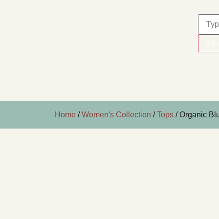
SE
Home
/
Women's Collection
/
Tops
/ Organic Bl