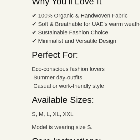
Why You’ll Love It
✔ 100% Organic & Handwoven Fabric
✔ Soft & Breathable for UAE’s warm weath
✔ Sustainable Fashion Choice
✔ Minimalist and Versatile Design
Perfect For:
Eco-conscious fashion lovers
️ Summer day-outfits
️ Casual or work-friendly style
Available Sizes:
S, M, L, XL, XXL
Model is wearing size S.