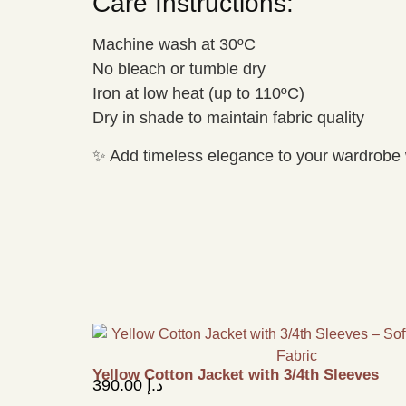
Care Instructions:
Machine wash at 30ºC
No bleach or tumble dry
Iron at low heat (up to 110ºC)
Dry in shade to maintain fabric quality
✨ Add timeless elegance to your wardrobe 
Yellow Cotton Jacket with 3/4th Sleeves
390.00
د.إ