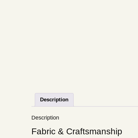
Description
Description
Fabric & Craftsmanship