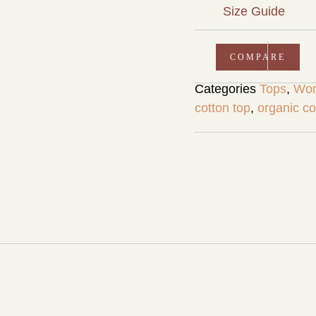
Size Guide
COMPARE
Categories
Tops
,
Wom
cotton top
,
organic co