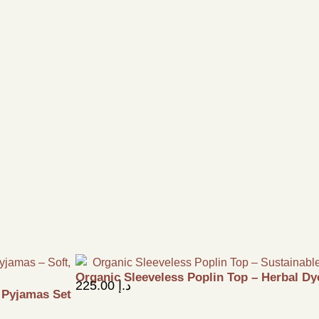
Organic Sleeveless Poplin Top – Herbal Dy
225.00
د.إ
& Pyjamas Set