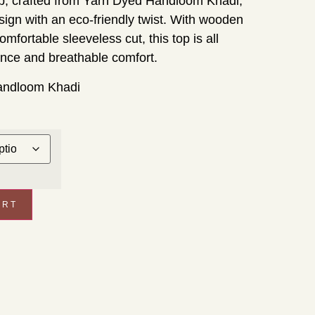
p, crafted from Yarn Dyed Handloom Khadi,
esign with an eco-friendly twist. With wooden
omfortable sleeveless cut, this top is all
ance and breathable comfort.
andloom Khadi
ART