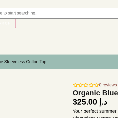
ARCH
ue Sleeveless Cotton Top
0
reviews
Organic Blue
325.00
د.إ
Your perfect summer 