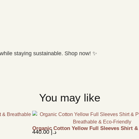
while staying sustainable. Shop now! ✨
You may like
Organic Cotton Yellow Full Sleeves Shirt 
440.00
د.إ