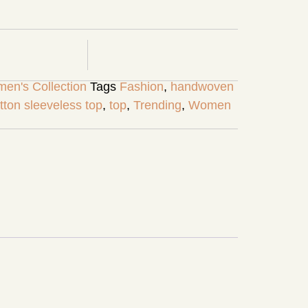
en's Collection
Tags
Fashion
,
handwoven
tton sleeveless top
,
top
,
Trending
,
Women