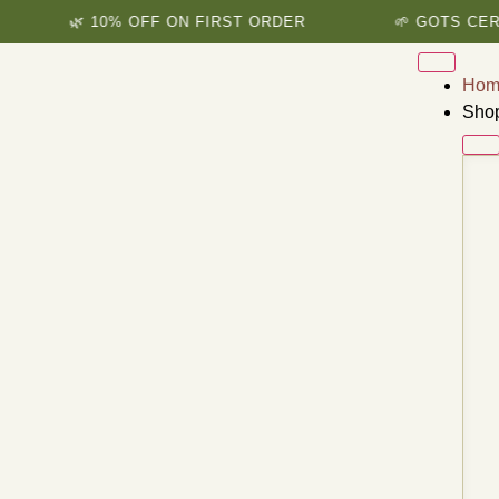
🌿 10% OFF ON FIRST ORDER
🌱 GOTS CERTIFIED
Hom
Sho