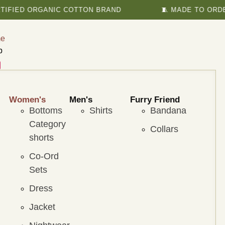
 ORGANIC COTTON BRAND
🧵 MADE TO ORDER TO B
e
p
Women's
Men's
Furry Friend
Bottoms
Shirts
Bandana
Category
Collars
shorts
Co-Ord
Sets
Dress
Jacket