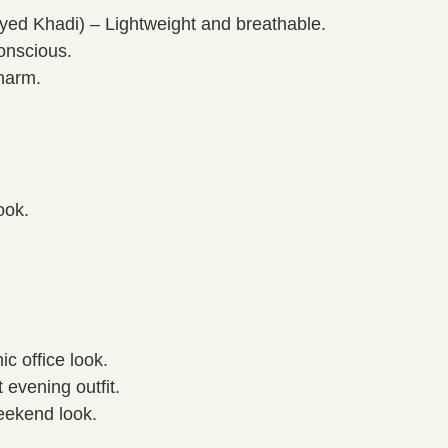
d Khadi) – Lightweight and breathable.
onscious.
harm.
ook.
ic office look.
 evening outfit.
weekend look.