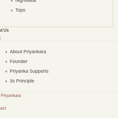
Nightwear
Tops
t Us
About Priyankara
Founder
Priyanka Supports
3s Principle
Priyankara
act