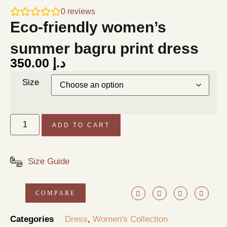
0
reviews
Eco-friendly women’s
summer bagru print dress
350.00
د.إ
Size
ADD TO CART
Size Guide
COMPARE
Categories
Dress
,
Women's Collection