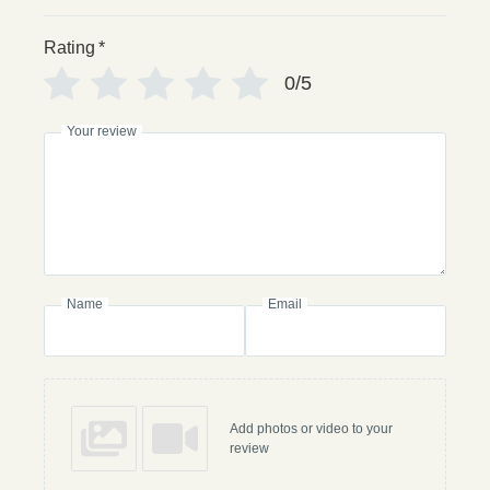
Rating
*
0/5
Your review
Name
Email
Add photos or video to your
review