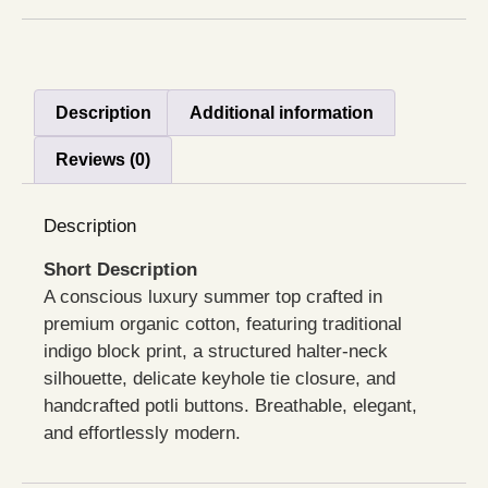
Description
Additional information
Reviews (0)
Description
Short Description
A conscious luxury summer top crafted in
premium organic cotton, featuring traditional
indigo block print, a structured halter-neck
silhouette, delicate keyhole tie closure, and
handcrafted potli buttons. Breathable, elegant,
and effortlessly modern.