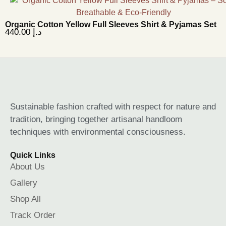
Organic Cotton Yellow Full Sleeves Shirt & Pyjamas Set
440.00
د.إ
Sustainable fashion crafted with respect for nature and
tradition, bringing together artisanal handloom
techniques with environmental consciousness.
Quick Links
About Us
Gallery
Shop All
Track Order