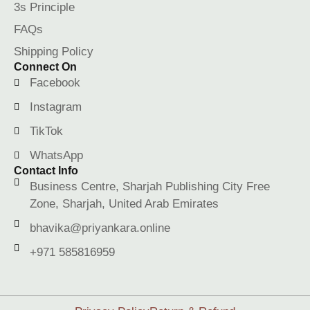
3s Principle
FAQs
Shipping Policy
Connect On
Facebook
Instagram
TikTok
WhatsApp
Contact Info
Business Centre, Sharjah Publishing City Free
Zone, Sharjah, United Arab Emirates
bhavika@priyankara.online
+971 585816959