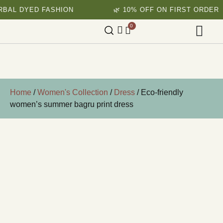
ED FASHION
🌿 10% OFF ON FIRST ORDER
0
Home
/
Women's Collection
/
Dress
/ Eco-friendly
women’s summer bagru print dress