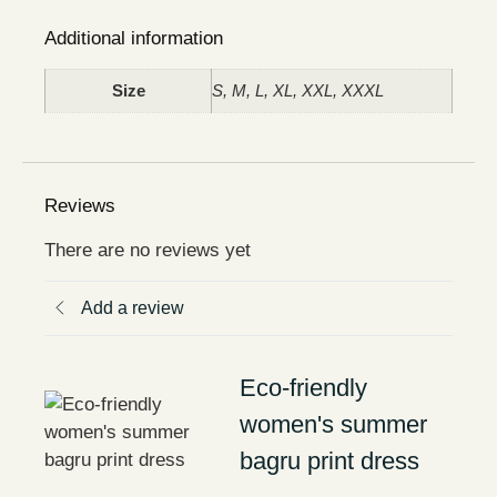
Additional information
Size
S, M, L, XL, XXL, XXXL
Reviews
There are no reviews yet
Add a review
Eco-friendly
women's summer
bagru print dress