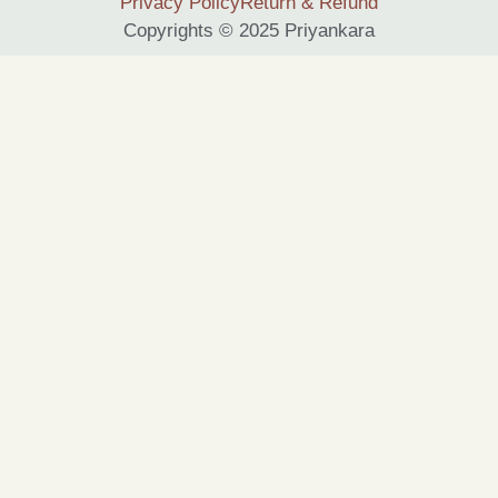
Privacy Policy
Return & Refund
Copyrights © 2025 Priyankara