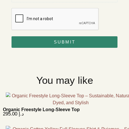
SUBMIT
You may like
Organic Freestyle Long-Sleeve Top
295.00
د.إ