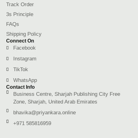
Track Order
3s Principle
FAQs
Shipping Policy
Connect On
Facebook
Instagram
TikTok
WhatsApp
Contact Info
Business Centre, Sharjah Publishing City Free
Zone, Sharjah, United Arab Emirates
bhavika@priyankara.online
+971 585816959