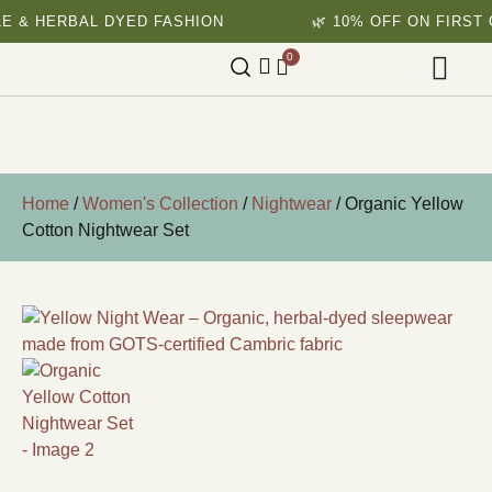
RBAL DYED FASHION
🌿 10% OFF ON FIRST ORDER
0
Home
/
Women's Collection
/
Nightwear
/ Organic Yellow
Cotton Nightwear Set