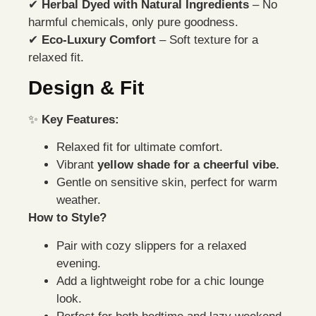
✔
Herbal Dyed with Natural Ingredients
– No
harmful chemicals, only pure goodness.
✔
Eco-Luxury Comfort
– Soft texture for a
relaxed fit.
Design & Fit
✨
Key Features:
Relaxed fit for ultimate comfort.
Vibrant
yellow shade for a cheerful vibe.
Gentle on sensitive skin, perfect for warm
weather.
How to Style?
Pair with cozy slippers for a relaxed
evening.
Add a lightweight robe for a chic lounge
look.