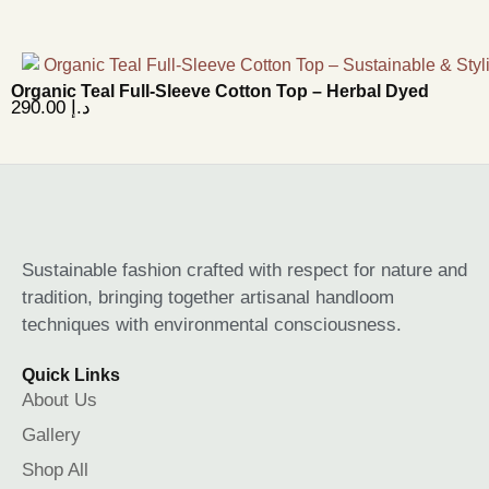
Organic Teal Full-Sleeve Cotton Top – Herbal Dyed
290.00
د.إ
Sustainable fashion crafted with respect for nature and
tradition, bringing together artisanal handloom
techniques with environmental consciousness.
Quick Links
About Us
Gallery
Shop All