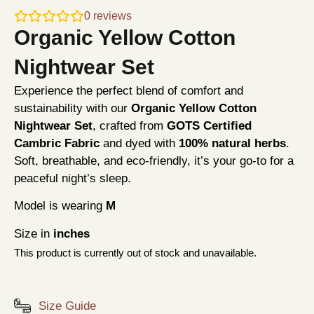
0
reviews
Organic Yellow Cotton
Nightwear Set
Experience the perfect blend of comfort and
sustainability with our
Organic Yellow Cotton
Nightwear Set
, crafted from
GOTS Certified
Cambric Fabric
and dyed with
100% natural herbs
.
Soft, breathable, and eco-friendly, it’s your go-to for a
peaceful night’s sleep.
Model is wearing
M
Size in
inches
This product is currently out of stock and unavailable.
Size Guide