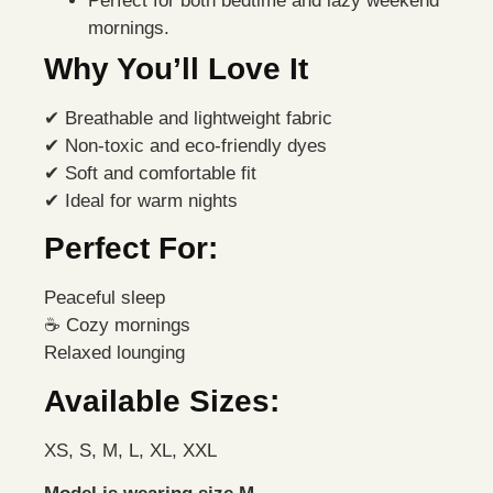
Perfect for both bedtime and lazy weekend
mornings.
Why You’ll Love It
✔ Breathable and lightweight fabric
✔ Non-toxic and eco-friendly dyes
✔ Soft and comfortable fit
✔ Ideal for warm nights
Perfect For:
Peaceful sleep
☕ Cozy mornings
Relaxed lounging
Available Sizes:
XS, S, M, L, XL, XXL