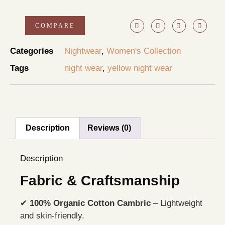
COMPARE
Categories
Nightwear
,
Women's Collection
Tags
night wear
,
yellow night wear
Description
Reviews (0)
Description
Fabric & Craftsmanship
✔
100% Organic Cotton Cambric
– Lightweight
and skin-friendly.