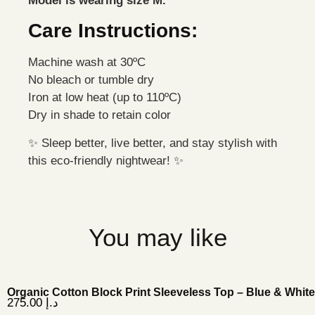
Model is wearing size M.
Care Instructions:
Machine wash at 30ºC
No bleach or tumble dry
Iron at low heat (up to 110ºC)
Dry in shade to retain color
✨ Sleep better, live better, and stay stylish with
this eco-friendly nightwear! ✨
You may like
Organic Cotton Block Print Sleeveless Top – Blue & White
275.00
د.إ