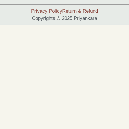
Privacy Policy
Return & Refund
Copyrights © 2025 Priyankara