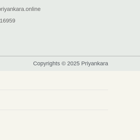
iyankara.online
16959
Copyrights © 2025 Priyankara