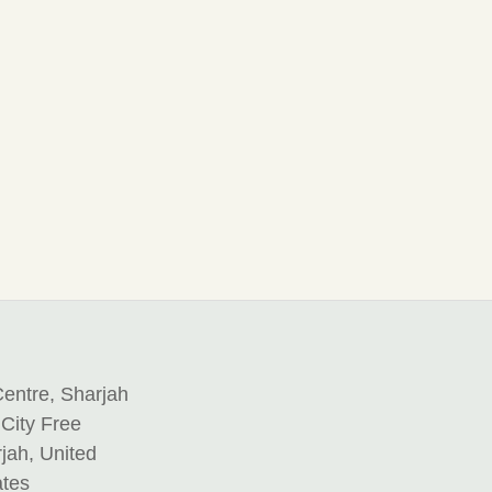
entre, Sharjah
 City Free
jah, United
ates