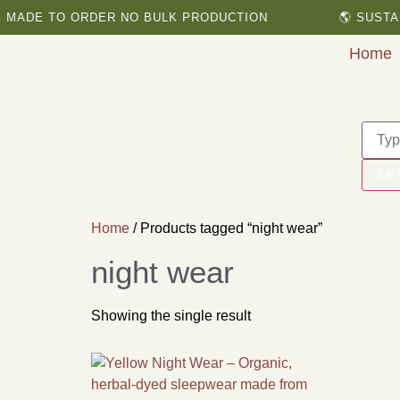
MADE TO ORDER NO BULK PRODUCTION
🌎 SUSTAI
Home
SE
Home
/ Products tagged “night wear”
night wear
Showing the single result