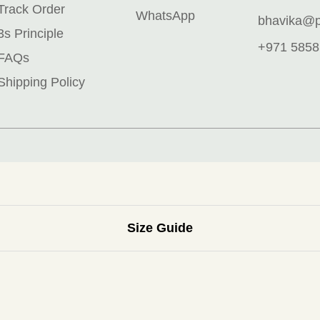
Track Order
WhatsApp
bhavika@pr
3s Principle
+971 5858
FAQs
Shipping Policy
Size Guide