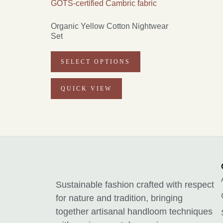
Organic Yellow Cotton Nightwear
Set
SELECT OPTIONS
QUICK VIEW
Sustainable fashion crafted with respect
for nature and tradition, bringing
together artisanal handloom techniques