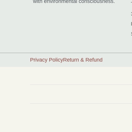
with environmental consciousness.
Privacy Policy
Return & Refund