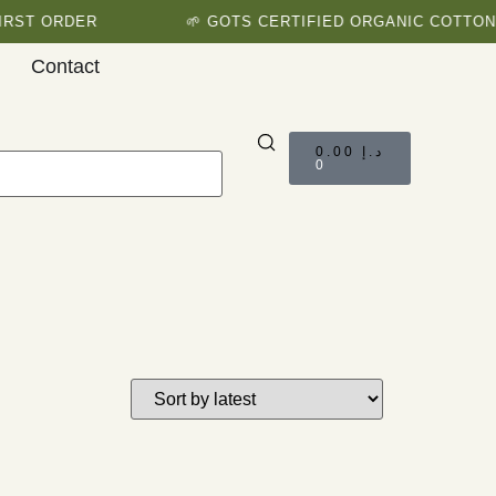
RST ORDER
🌱 GOTS CERTIFIED ORGANIC COTTON 
Contact
0.00
د.إ
0