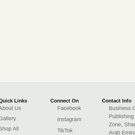
Quick Links
Connect On
Contact Info
About Us
Facebook
Business C
Publishing
Gallery
Instagram
Zone, Shar
Shop All
TikTok
Arab Emir