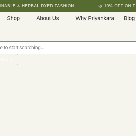
NABLE & HERBAL DYED FASHION
🌿 10% OFF ON FI
Shop
About Us
Why Priyankara
Blog
ARCH