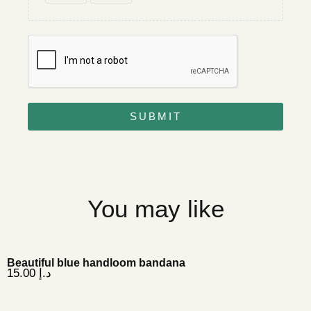
SUBMIT
You may like
Beautiful blue handloom bandana
15.00
د.إ