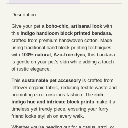
Description
Give your pet a
boho-chic, artisanal look
with
this
Indigo handloom block printed bandana
,
crafted from premium handwoven cotton. Made
using traditional hand block printing techniques
with
100% natural, Azo-free dyes
, this bandana
is gentle on your pet’s skin while adding a touch
of rustic elegance.
This
sustainable pet accessory
is crafted from
leftover organic fabric, reducing textile waste and
promoting eco-conscious fashion. The
rich
indigo hue and intricate block prints
make it a
timeless yet trendy piece, ensuring your furry
friend looks stylish on every walk.
Whether you’re heading out for a casual stroll or