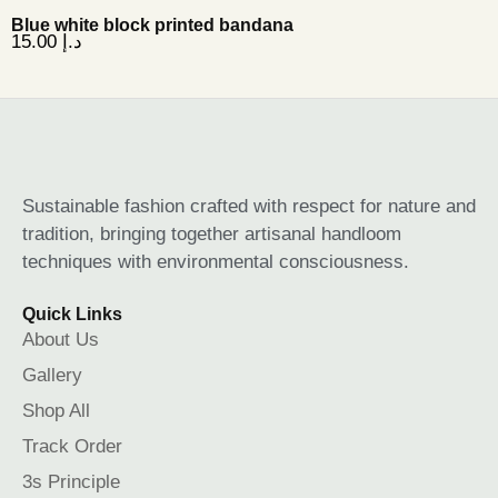
Blue white block printed bandana
15.00
د.إ
Sustainable fashion crafted with respect for nature and
tradition, bringing together artisanal handloom
techniques with environmental consciousness.
Quick Links
About Us
Gallery
Shop All
Track Order
3s Principle