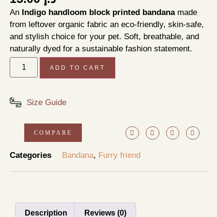
An
Indigo handloom block printed bandana
made
from leftover organic fabric an eco-friendly, skin-safe,
and stylish choice for your pet. Soft, breathable, and
naturally dyed for a sustainable fashion statement.
ADD TO CART
Size Guide
COMPARE
Categories
Bandana
,
Furry friend
Description
Reviews (0)