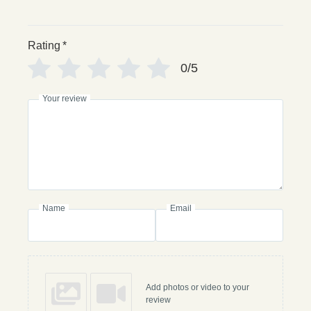
Rating
*
0/5
Your review
Name
Email
Add photos or video to your
review