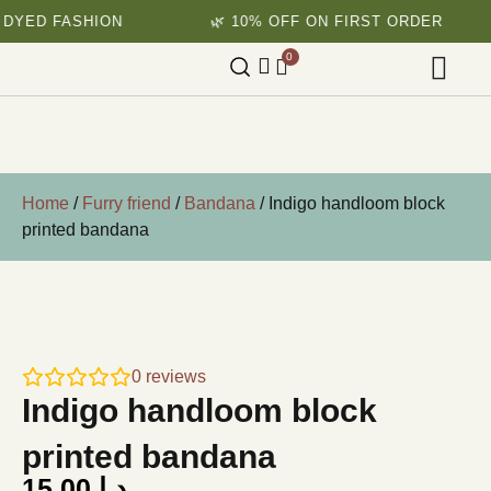
ASHION
🌿 10% OFF ON FIRST ORDER
🌱 
0
Home
/
Furry friend
/
Bandana
/ Indigo handloom block
printed bandana
0
reviews
Indigo handloom block
printed bandana
15.00
د.إ