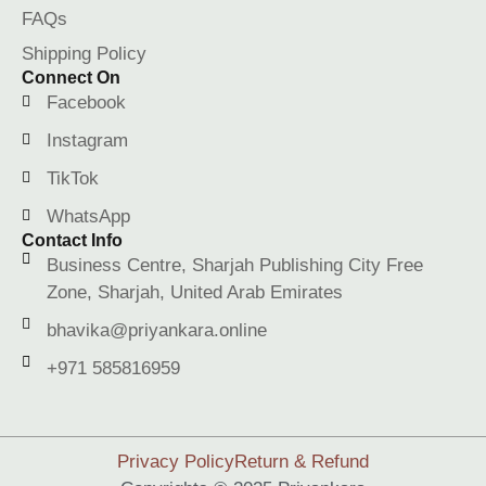
FAQs
Shipping Policy
Connect On
Facebook
Instagram
TikTok
WhatsApp
Contact Info
Business Centre, Sharjah Publishing City Free
Zone, Sharjah, United Arab Emirates
bhavika@priyankara.online
+971 585816959
Privacy Policy
Return & Refund