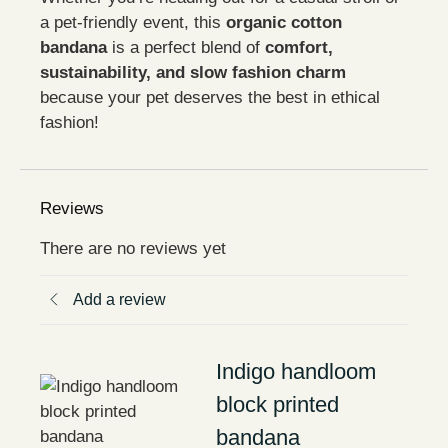
a pet-friendly event, this
organic cotton
bandana
is a perfect blend of
comfort,
sustainability, and slow fashion charm
because your pet deserves the best in ethical
fashion!
Reviews
There are no reviews yet
Add a review
Indigo handloom
block printed
bandana