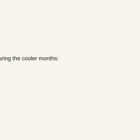
uring the cooler months: