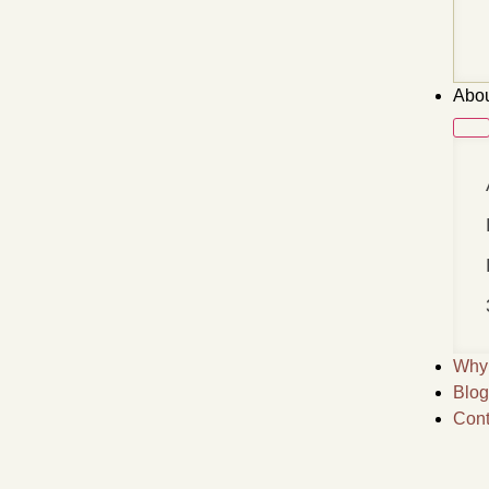
Abou
Why 
Blog
Cont