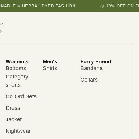
E & HERBAL DYED FASHION
🌿 10% OFF ON FIRST 
e
p
Women's
Men's
Furry Friend
Bottoms
Shirts
Bandana
Category
Collars
shorts
Co-Ord Sets
Dress
Jacket
Nightwear