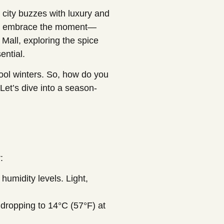
 city buzzes with luxury and
 you embrace the moment—
i Mall, exploring the spice
ential.
ool winters. So, how do you
Let’s dive into a season-
:
umidity levels. Light,
 dropping to 14°C (57°F) at