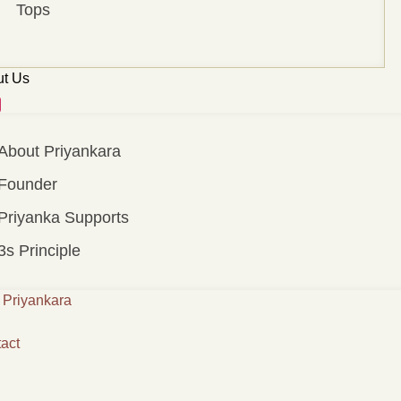
Tops
t Us
About Priyankara
Founder
Priyanka Supports
3s Principle
Priyankara
act