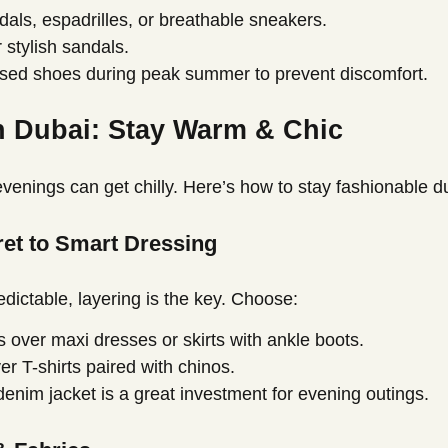
ls, espadrilles, or breathable sneakers.
 stylish sandals.
osed shoes during peak summer to prevent discomfort.
n Dubai: Stay Warm & Chic
 evenings can get chilly. Here’s how to stay fashionable d
cret to Smart Dressing
edictable, layering is the key. Choose:
 over maxi dresses or skirts with ankle boots.
er T-shirts paired with chinos.
 denim jacket is a great investment for evening outings.