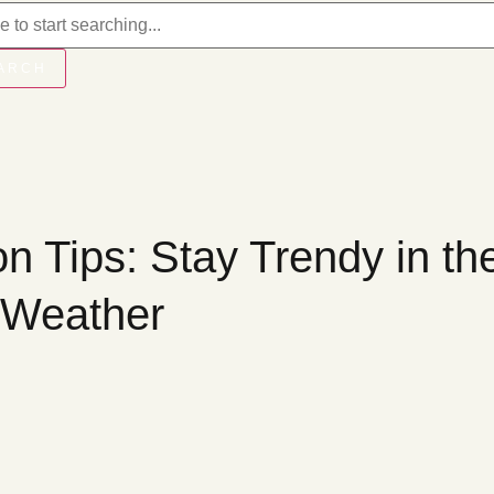
ARCH
n Tips: Stay Trendy in th
 Weather