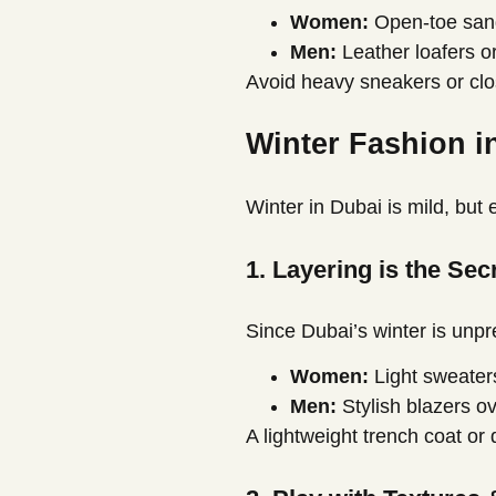
Women:
Open-toe sanda
Men:
Leather loafers or
Avoid heavy sneakers or cl
Winter Fashion i
Winter in Dubai is mild, but
1. Layering is the Se
Since Dubai’s winter is unpr
Women:
Light sweaters
Men:
Stylish blazers ov
A lightweight trench coat or