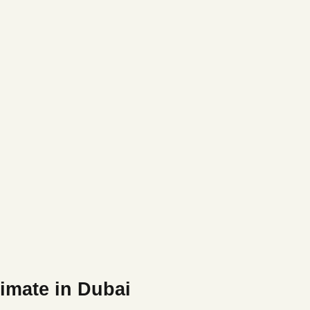
imate in Dubai