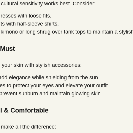
ltural sensitivity works best. Consider:
resses with loose fits.
ts with half-sleeve shirts.
 kimono or long shrug over tank tops to maintain a stylis
 Must
 your skin with stylish accessories:
dd elegance while shielding from the sun.
s to protect your eyes and elevate your outfit.
revent sunburn and maintain glowing skin.
ol & Comfortable
make all the difference: