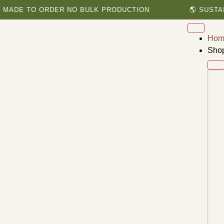
 TO ORDER NO BULK PRODUCTION
🌎 SUSTAINABL
Hom
Sho