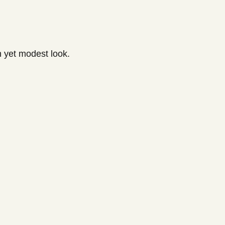
h yet modest look.