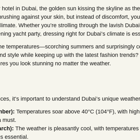
 hotel in Dubai, the golden sun kissing the skyline as the
r brushing against your skin, but instead of discomfort,
e climate. Whether you’re strolling through the lavish Duba
ing yacht party, dressing right for Dubai’s climate is ess
eme temperatures—scorching summers and surprisingly c
d style while keeping up with the latest fashion trends? 
res you look stunning no matter the weather.
ices, it’s important to understand Dubai’s unique weather
ber):
Temperatures soar above 40°C (104°F), with high h
a must.
rch):
The weather is pleasantly cool, with temperatures
s essential.