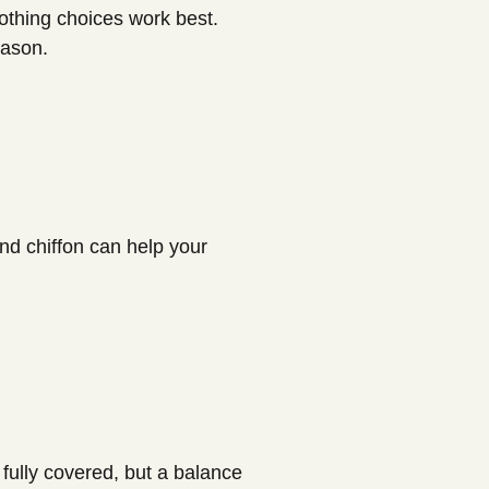
lothing choices work best.
eason.
nd chiffon can help your
 fully covered, but a balance