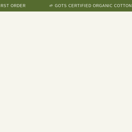
ORDER
🌱 GOTS CERTIFIED ORGANIC COTTON BRAN