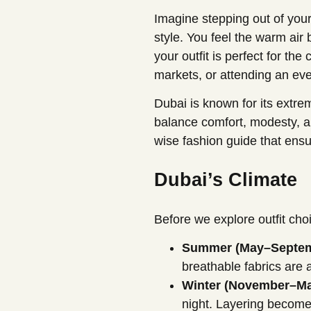
Imagine stepping out of your
style. You feel the warm ai
your outfit is perfect for th
markets, or attending an even
Dubai is known for its extr
balance comfort, modesty, an
wise fashion guide that ensu
Dubai’s Climate
Before we explore outfit cho
Summer (May–Septem
breathable fabrics are 
Winter (November–Ma
night. Layering become