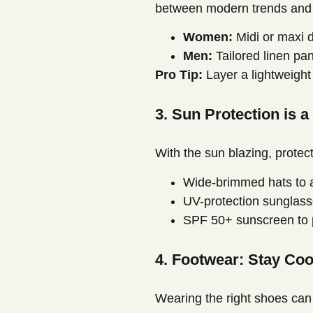
between modern trends and cu
Women:
Midi or maxi d
Men:
Tailored linen pan
Pro Tip:
Layer a lightweight
3. Sun Protection is a
With the sun blazing, protect
Wide-brimmed hats to a
UV-protection sunglasse
SPF 50+ sunscreen to p
4. Footwear: Stay Co
Wearing the right shoes can 