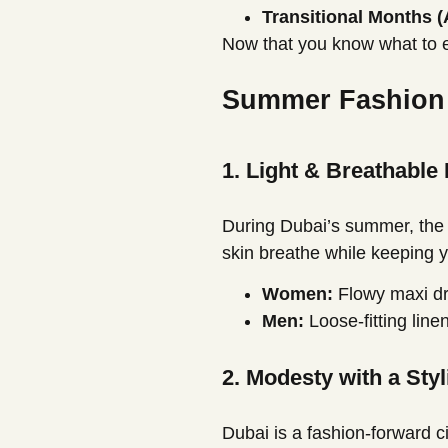
Transitional Months (
Now that you know what to e
Summer Fashion i
1. Light & Breathable
During Dubai’s summer, the h
skin breathe while keeping y
Women:
Flowy maxi dre
Men:
Loose-fitting linen
2. Modesty with a Styl
Dubai is a fashion-forward ci