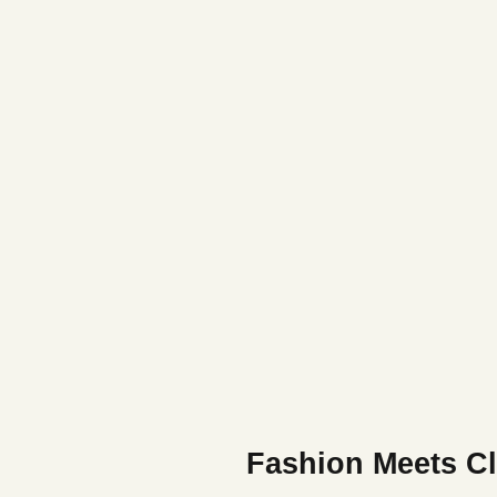
Fashion Meets Cl