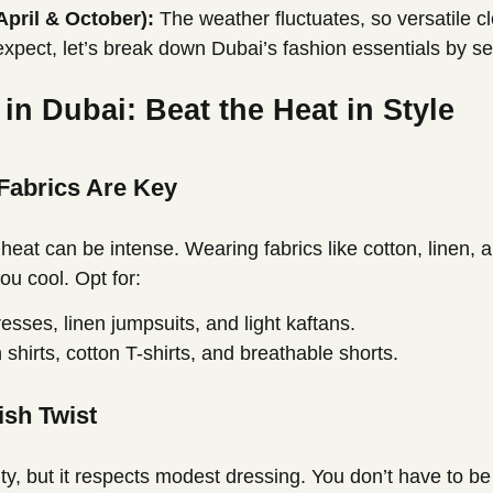
April & October):
The weather fluctuates, so versatile c
xpect, let’s break down Dubai’s fashion essentials by s
n Dubai: Beat the Heat in Style
 Fabrics Are Key
eat can be intense. Wearing fabrics like cotton, linen, a
ou cool. Opt for:
sses, linen jumpsuits, and light kaftans.
 shirts, cotton T-shirts, and breathable shorts.
ish Twist
ty, but it respects modest dressing. You don’t have to be