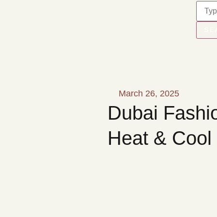
SE
March 26, 2025
Dubai Fashio
Heat & Cool