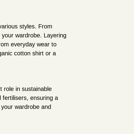
 various styles. From
to your wardrobe. Layering
from everyday wear to
ganic cotton shirt or a
t role in sustainable
fertilisers, ensuring a
g your wardrobe and