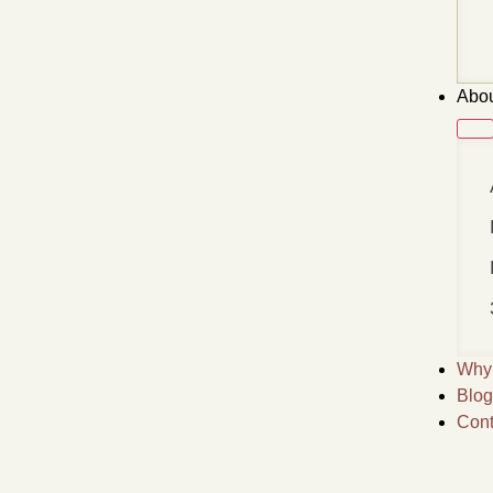
Abou
Why 
Blog
Cont