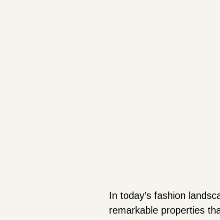
In today’s fashion landsca
remarkable properties tha