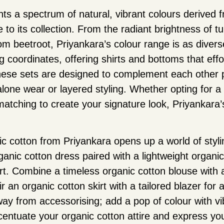
ts a spectrum of natural, vibrant colours derived 
to its collection. From the radiant brightness of tu
om beetroot, Priyankara’s colour range is as diverse
g coordinates, offering shirts and bottoms that eff
ese sets are designed to complement each other pe
dalone wear or layered styling. Whether opting for
tching to create your signature look, Priyankara’s
c cotton from Priyankara opens up a world of styling
anic cotton dress paired with a lightweight organi
. Combine a timeless organic cotton blouse with a 
ir an organic cotton skirt with a tailored blazer for 
ay from accessorising; add a pop of colour with vi
centuate your organic cotton attire and express you