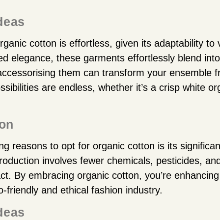
Ideas
rganic cotton is effortless, given its adaptability to
ted elegance, these garments effortlessly blend in
 accessorising them can transform your ensemble 
ssibilities are endless, whether it’s a crisp white or
ion
 reasons to opt for organic cotton is its significan
oduction involves fewer chemicals, pesticides, and 
ct. By embracing organic cotton, you’re enhancin
-friendly and ethical fashion industry.
Ideas