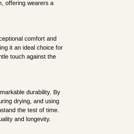
, offering wearers a
xceptional comfort and
ing it an ideal choice for
ntle touch against the
markable durability. By
uring drying, and using
stand the test of time.
uality and longevity.