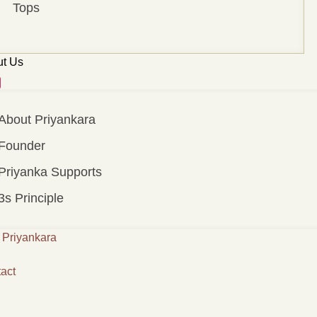
Tops
t Us
About Priyankara
Founder
Priyanka Supports
3s Principle
Priyankara
act