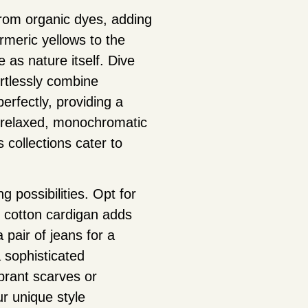
from organic dyes, adding
rmeric yellows to the
 as nature itself. Dive
ortlessly combine
rfectly, providing a
 a relaxed, monochromatic
 collections cater to
 possibilities. Opt for
c cotton cardigan adds
pair of jeans for a
a sophisticated
brant scarves or
r unique style