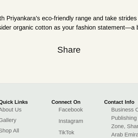
th Priyankara’s eco-friendly range and take stride
nsider organic cotton as your fashion statement—a
Share
Quick Links
Connect On
Contact Info
About Us
Facebook
Business C
Publishing
Gallery
Instagram
Zone, Shar
Shop All
TikTok
Arab Emir