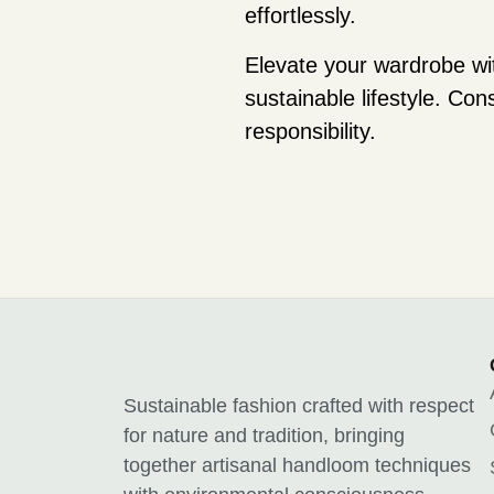
effortlessly.
Elevate your wardrobe wi
sustainable lifestyle. Co
responsibility.
Sustainable fashion crafted with respect
for nature and tradition, bringing
together artisanal handloom techniques