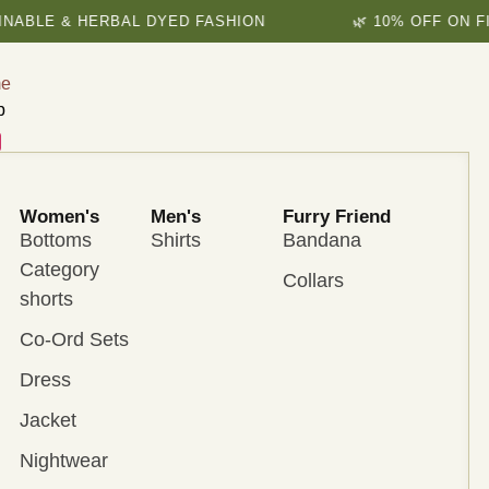
E & HERBAL DYED FASHION
🌿 10% OFF ON FIRST 
e
p
Women's
Men's
Furry Friend
Bottoms
Shirts
Bandana
Category
Collars
shorts
Co-Ord Sets
Dress
Jacket
Nightwear