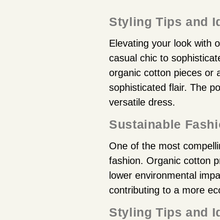
Styling Tips and 
Elevating your look with o
casual chic to sophistica
organic cotton pieces or
sophisticated flair. The po
versatile dress.
Sustainable Fash
One of the most compelling
fashion. Organic cotton pr
lower environmental impa
contributing to a more eco
Styling Tips and 