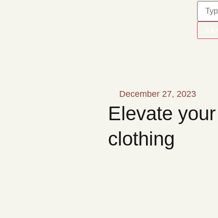
SE
December 27, 2023
Elevate your
clothing