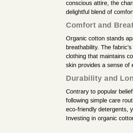
conscious attire, the ch
delightful blend of comfort,
Comfort and Breat
Organic cotton stands apa
breathability. The fabric’s
clothing that maintains co
skin provides a sense of 
Durability and Lo
Contrary to popular belie
following simple care rou
eco-friendly detergents, 
Investing in organic cotto