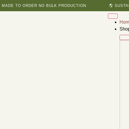
E TO ORDER NO BULK PRODUCTION
🌎 SUSTAINABL
Hom
Sho