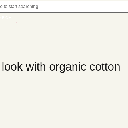
ARCH
 look with organic cotton