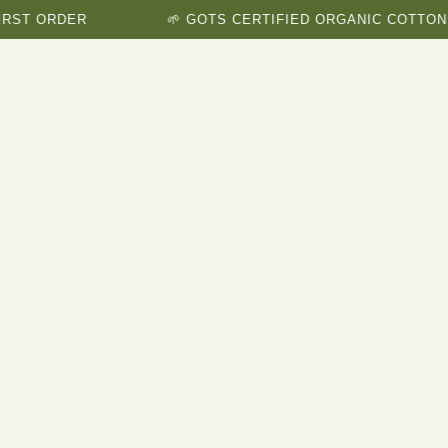
ORDER
🌱 GOTS CERTIFIED ORGANIC COTTON BRAN