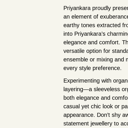
Priyankara proudly presen
an element of exuberance 
earthy tones extracted fr
into Priyankara’s charmin
elegance and comfort. Th
versatile option for stan
ensemble or mixing and ma
every style preference.
Experimenting with organi
layering—a sleeveless org
both elegance and comfort
casual yet chic look or pa
appearance. Don’t shy aw
statement jewellery to ac