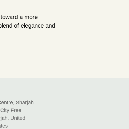
s toward a more
 blend of elegance and
entre, Sharjah
 City Free
jah, United
ates