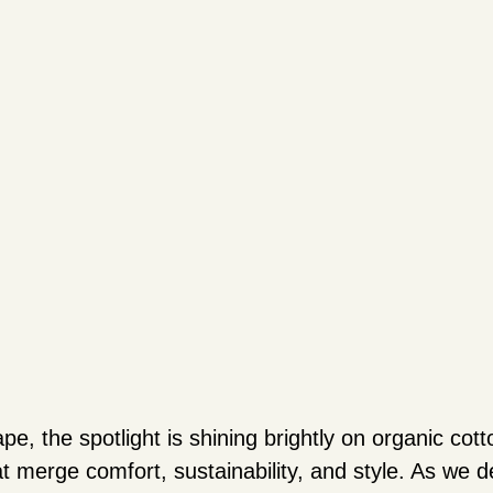
pe, the spotlight is shining brightly on organic cott
t merge comfort, sustainability, and style. As we de