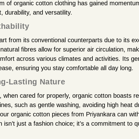
arm of organic cotton clothing has gained momentum
 durability, and versatility.
hability
rt from its conventional counterparts due to its e
 natural fibres allow for superior air circulation, mak
mfort across various climates and activities. Its ge
ease, ensuring you stay comfortable all day long.
ng-Lasting Nature
f, when cared for properly, organic cotton boasts re
tines, such as gentle washing, avoiding high heat d
your organic cotton pieces from Priyankara can with
n isn’t just a fashion choice; it’s a commitment to q