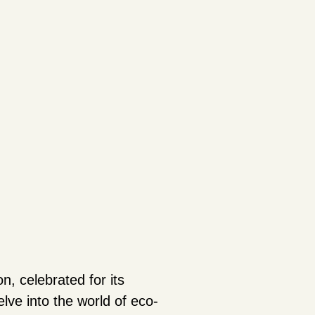
on, celebrated for its
lve into the world of eco-