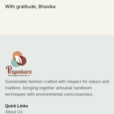
With gratitude, Bhavika
Sustainable fashion crafted with respect for nature and
tradition, bringing together artisanal handloom
techniques with environmental consciousness.
Quick Links
About Us