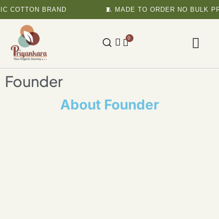
IC COTTON BRAND
🧵 MADE TO ORDER NO BULK PR
0
Founder
About Founder