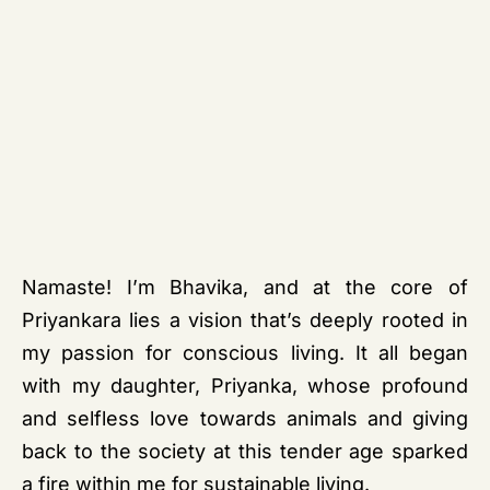
Namaste! I’m Bhavika, and at the core of
Priyankara lies a vision that’s deeply rooted in
my passion for conscious living. It all began
with my daughter, Priyanka, whose profound
and selfless love towards animals and giving
back to the society at this tender age sparked
a fire within me for sustainable living.