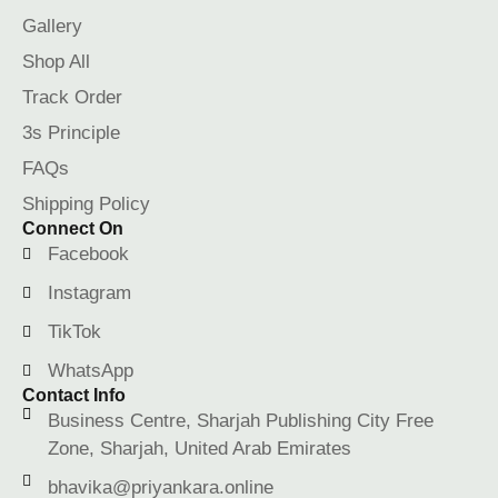
Gallery
Shop All
Track Order
3s Principle
FAQs
Shipping Policy
Connect On
Facebook
Instagram
TikTok
WhatsApp
Contact Info
Business Centre, Sharjah Publishing City Free
Zone, Sharjah, United Arab Emirates
bhavika@priyankara.online