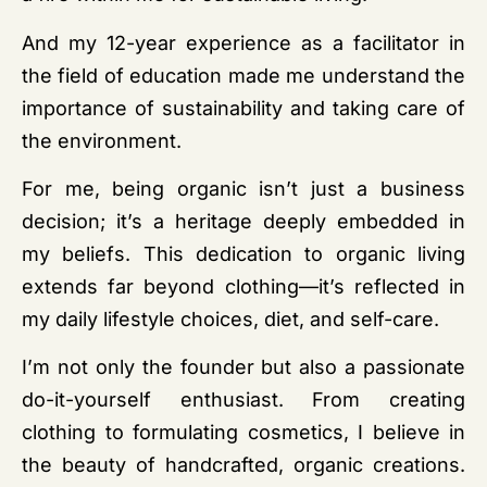
And my 12-year experience as a facilitator in
the field of education made me understand the
importance of sustainability and taking care of
the environment.
For me, being organic isn’t just a business
decision; it’s a heritage deeply embedded in
my beliefs. This dedication to organic living
extends far beyond clothing—it’s reflected in
my daily lifestyle choices, diet, and self-care.
I’m not only the founder but also a passionate
do-it-yourself enthusiast. From creating
clothing to formulating cosmetics, I believe in
the beauty of handcrafted, organic creations.