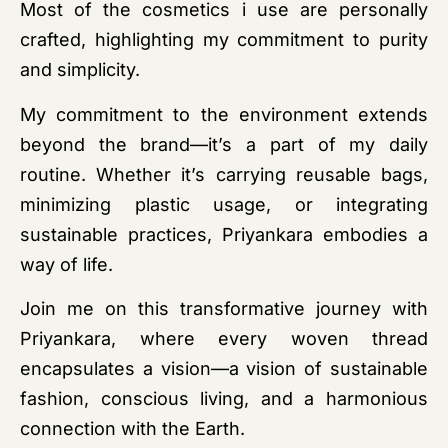
Most of the cosmetics i use are personally
crafted, highlighting my commitment to purity
and simplicity.
My commitment to the environment extends
beyond the brand—it’s a part of my daily
routine. Whether it’s carrying reusable bags,
minimizing plastic usage, or integrating
sustainable practices, Priyankara embodies a
way of life.
Join me on this transformative journey with
Priyankara, where every woven thread
encapsulates a vision—a vision of sustainable
fashion, conscious living, and a harmonious
connection with the Earth.