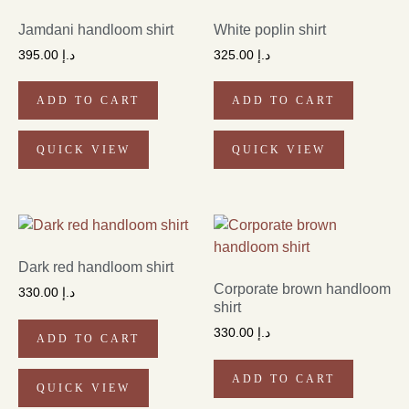
Jamdani handloom shirt
White poplin shirt
395.00
د.إ
325.00
د.إ
ADD TO CART
ADD TO CART
QUICK VIEW
QUICK VIEW
Dark red handloom shirt
Corporate brown handloom
330.00
د.إ
shirt
330.00
د.إ
ADD TO CART
ADD TO CART
QUICK VIEW