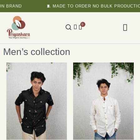
N BRAND
🧵 MADE TO ORDER NO BULK PRODUCTIO
0
Men’s collection