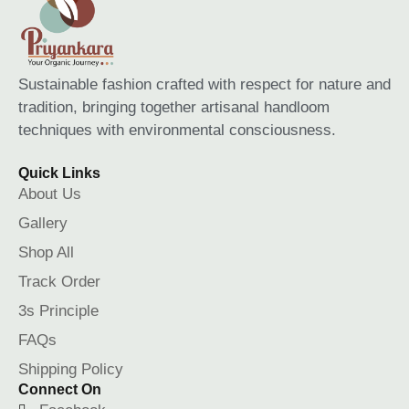
Sustainable fashion crafted with respect for nature and
tradition, bringing together artisanal handloom
techniques with environmental consciousness.
Quick Links
About Us
Gallery
Shop All
Track Order
3s Principle
FAQs
Shipping Policy
Connect On