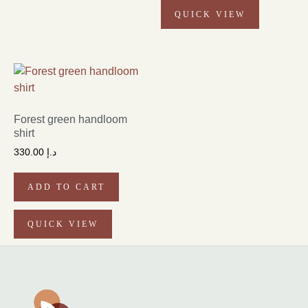
QUICK VIEW
Forest green handloom
shirt
330.00
د.إ
ADD TO CART
QUICK VIEW