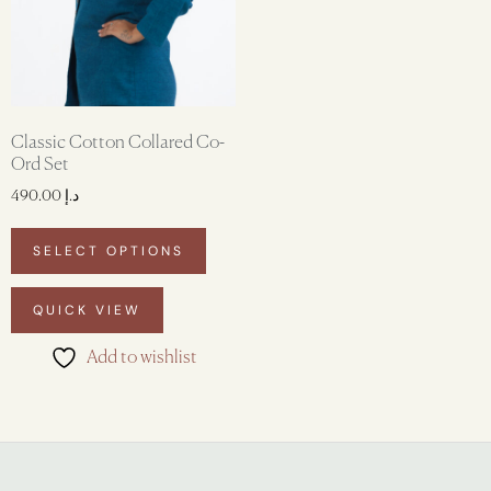
Classic Cotton Collared Co-
Ord Set
490.00
د.إ
SELECT OPTIONS
QUICK VIEW
Add to wishlist