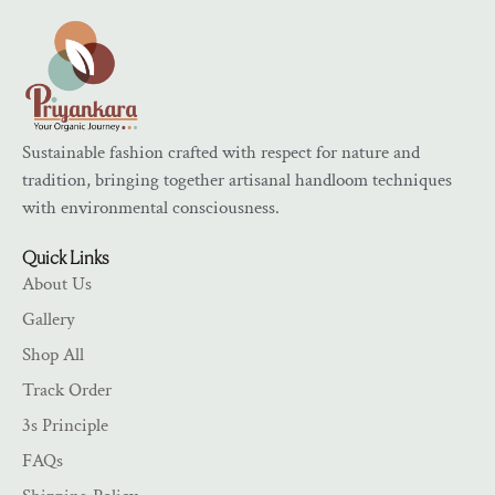
Sustainable fashion crafted with respect for nature and
tradition, bringing together artisanal handloom techniques
with environmental consciousness.
Quick Links
About Us
Gallery
Shop All
Track Order
3s Principle
FAQs