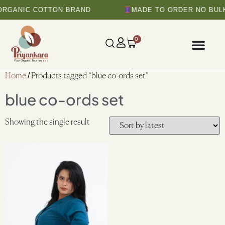
ORGANIC COTTON BRAND
MADE TO ORDER NO BULK
0
Home
/ Products tagged “blue co-ords set”
blue co-ords set
Showing the single result