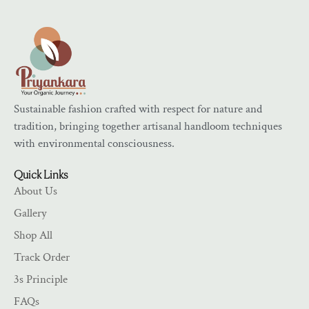
Sustainable fashion crafted with respect for nature and
tradition, bringing together artisanal handloom techniques
with environmental consciousness.
Quick Links
About Us
Gallery
Shop All
Track Order
3s Principle
FAQs