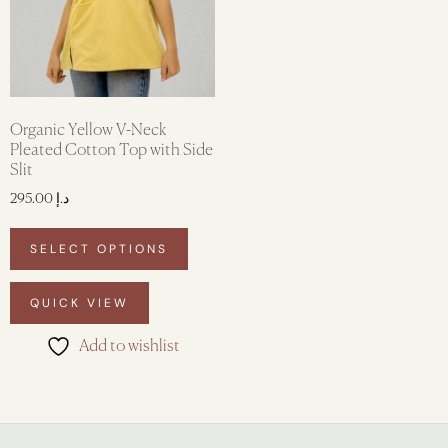
Organic Yellow V-Neck
Pleated Cotton Top with Side
Slit
295.00
د.إ
SELECT OPTIONS
QUICK VIEW
Add to wishlist