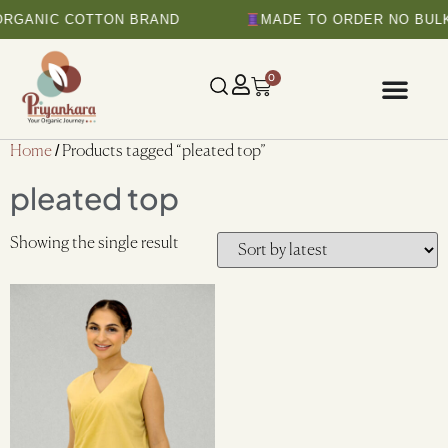
ORGANIC COTTON BRAND
MADE TO ORDER NO BULK
0
Home
/ Products tagged “pleated top”
pleated top
Showing the single result