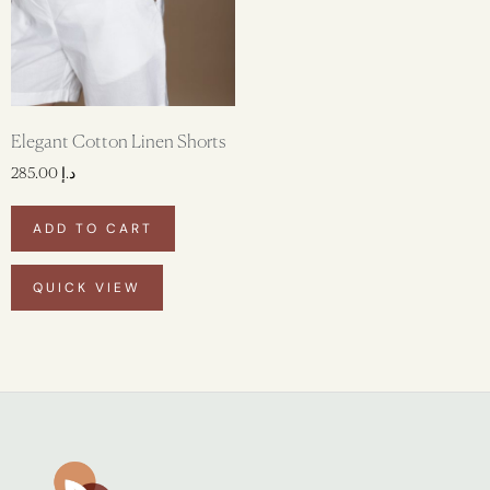
Elegant Cotton Linen Shorts
285.00
د.إ
ADD TO CART
QUICK VIEW