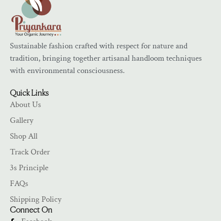
Sustainable fashion crafted with respect for nature and
tradition, bringing together artisanal handloom techniques
with environmental consciousness.
Quick Links
About Us
Gallery
Shop All
Track Order
3s Principle
FAQs
Shipping Policy
Connect On