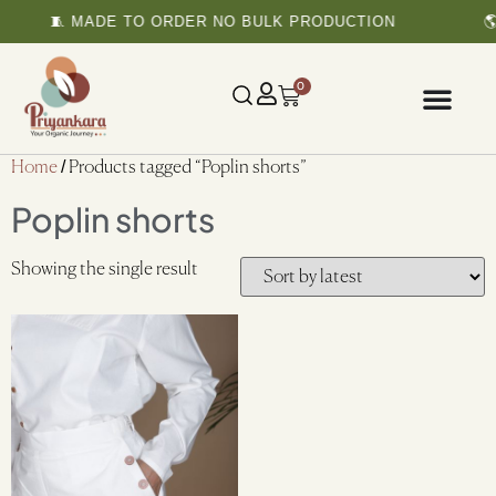
🧵 MADE TO ORDER NO BULK PRODUCTION
🌎
0
Home
/ Products tagged “Poplin shorts”
Poplin shorts
Showing the single result