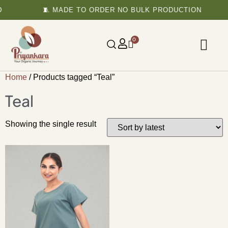
🧵 MADE TO ORDER NO BULK PRODUCTION
0
Home
/ Products tagged “Teal”
Teal
Showing the single result