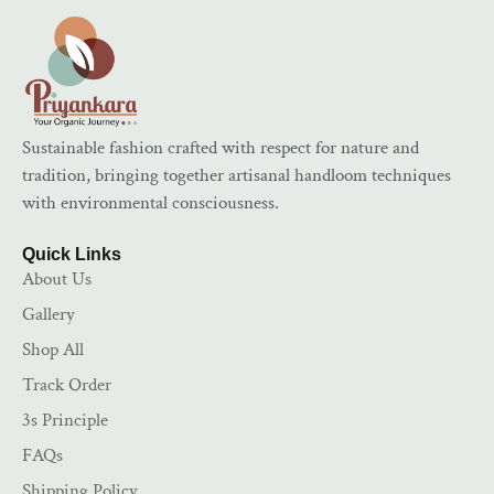
Sustainable fashion crafted with respect for nature and
tradition, bringing together artisanal handloom techniques
with environmental consciousness.
Quick Links
About Us
Gallery
Shop All
Track Order
3s Principle
FAQs
Shipping Policy