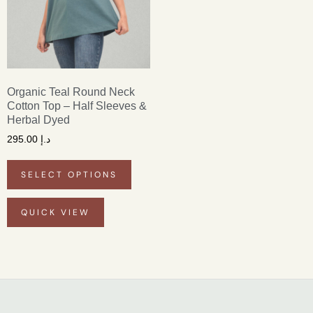
Organic Teal Round Neck
Cotton Top – Half Sleeves &
Herbal Dyed
295.00
د.إ
SELECT OPTIONS
QUICK VIEW