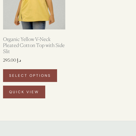
Organic Yellow V-Neck
Pleated Cotton Top with Side
Slit
295.00
د.إ
SELECT OPTIONS
QUICK VIEW