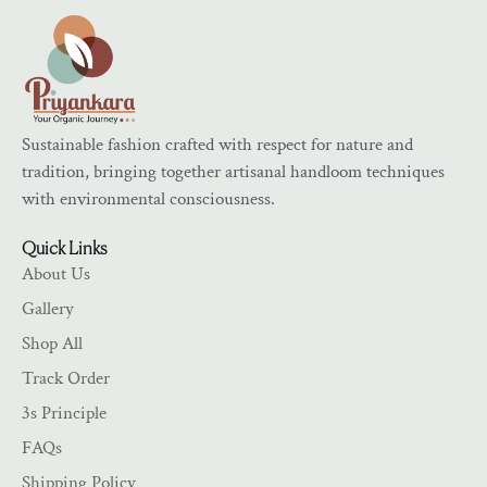
Sustainable fashion crafted with respect for nature and
tradition, bringing together artisanal handloom techniques
with environmental consciousness.
Quick Links
About Us
Gallery
Shop All
Track Order
3s Principle
FAQs
Shipping Policy