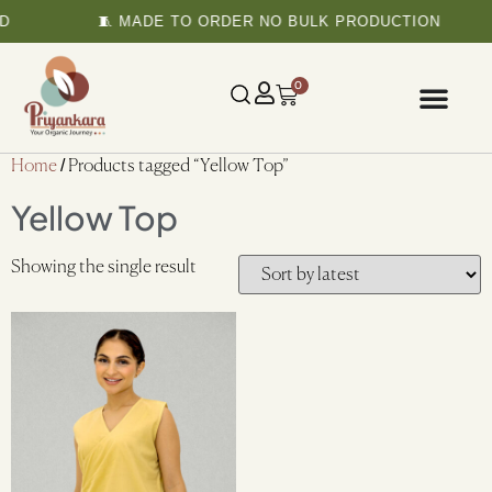
D
🧵 MADE TO ORDER NO BULK PRODUCTION
0
Home
/ Products tagged “Yellow Top”
Yellow Top
Showing the single result