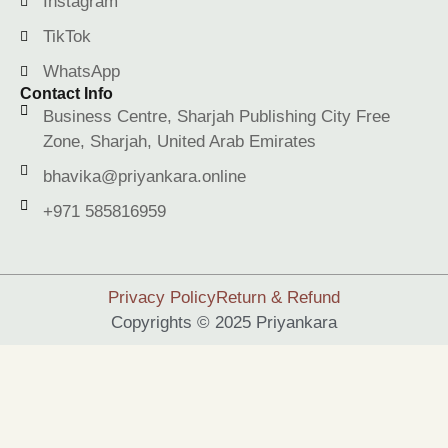
Instagram
TikTok
WhatsApp
Contact Info
Business Centre, Sharjah Publishing City Free
Zone, Sharjah, United Arab Emirates
bhavika@priyankara.online
+971 585816959
Privacy Policy
Return & Refund
Copyrights © 2025 Priyankara