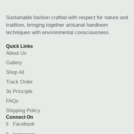
Sustainable fashion crafted with respect for nature and
tradition, bringing together artisanal handloom
techniques with environmental consciousness.
Quick Links
About Us
Gallery
Shop All
Track Order
3s Principle
FAQs
Shipping Policy
Connect On
Facebook