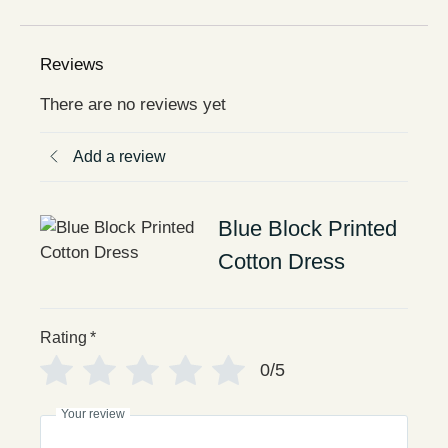
Reviews
There are no reviews yet
Add a review
Blue Block Printed
Cotton Dress
Rating
*
0/5
Your review