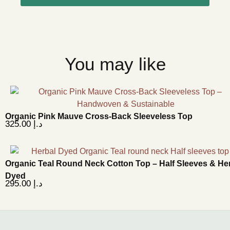
You may like
Organic Pink Mauve Cross-Back Sleeveless Top
325.00
د.إ
Organic Teal Round Neck Cotton Top – Half Sleeves & He
Dyed
295.00
د.إ