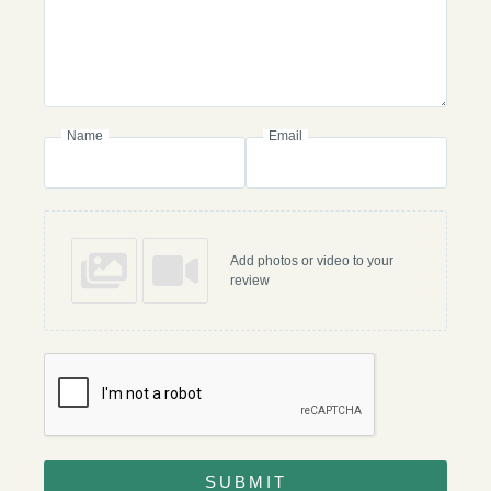
Name
Email
Add photos or video to your
review
SUBMIT