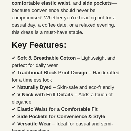
comfortable elastic waist
, and
side pockets
—
because convenience should never be
compromised! Whether you’re heading out for a
casual day, a coffee date, or a relaxed evening,
this dress is a must-have staple.
Key Features:
✔
Soft & Breathable Cotton
– Lightweight and
perfect for daily wear
✔
Traditional Block Print Design
– Handcrafted
for a timeless look
✔
Naturally Dyed
– Skin-safe and eco-friendly
✔
V-Neck with Frill Details
– Adds a touch of
elegance
✔
Elastic Waist for a Comfortable Fit
✔
Side Pockets for Convenience & Style
✔
Versatile Wear
– Ideal for casual and semi-