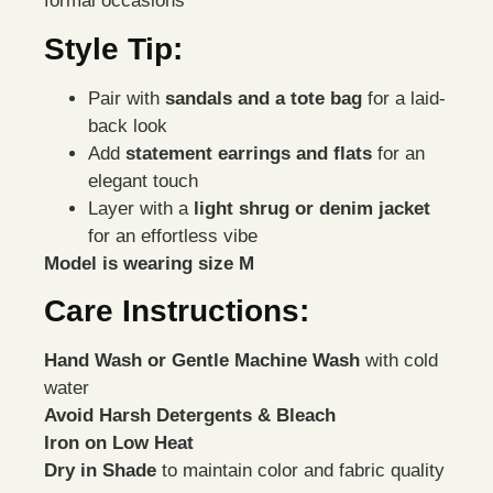
formal occasions
Style Tip:
Pair with
sandals and a tote bag
for a laid-
back look
Add
statement earrings and flats
for an
elegant touch
Layer with a
light shrug or denim jacket
for an effortless vibe
Model is wearing size M
Care Instructions:
Hand Wash or Gentle Machine Wash
with cold
water
Avoid Harsh Detergents & Bleach
Iron on Low Heat
Dry in Shade
to maintain color and fabric quality