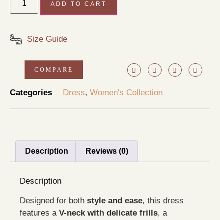
ADD TO CART
Size Guide
COMPARE
Categories
Dress
,
Women's Collection
Description
Reviews (0)
Description
Designed for both
style and ease
, this dress
features a
V-neck with delicate frills
, a