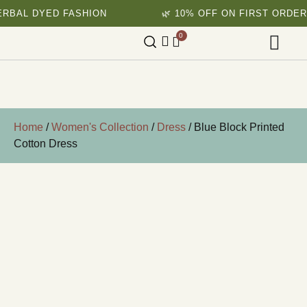
YED FASHION
🌿 10% OFF ON FIRST ORDER
0
Home
/
Women's Collection
/
Dress
/ Blue Block Printed
Cotton Dress