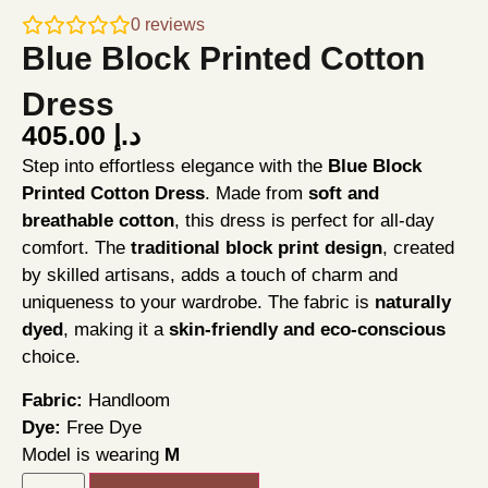
0
reviews
Blue Block Printed Cotton
Dress
405.00
د.إ
Step into effortless elegance with the
Blue Block
Printed Cotton Dress
. Made from
soft and
breathable cotton
, this dress is perfect for all-day
comfort. The
traditional block print design
, created
by skilled artisans, adds a touch of charm and
uniqueness to your wardrobe. The fabric is
naturally
dyed
, making it a
skin-friendly and eco-conscious
choice.
Fabric:
Handloom
Dye:
Free Dye
Model is wearing
M