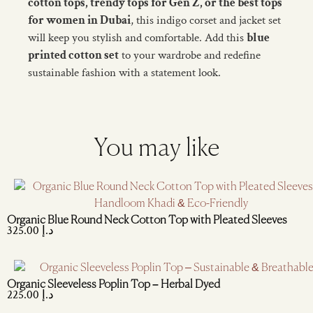
cotton tops, trendy tops for Gen Z, or the best tops
for women in Dubai
, this indigo corset and jacket set
will keep you stylish and comfortable. Add this
blue
printed cotton set
to your wardrobe and redefine
sustainable fashion with a statement look.
You may like
Organic Blue Round Neck Cotton Top with Pleated Sleeves
325.00
د.إ
Organic Sleeveless Poplin Top – Herbal Dyed
225.00
د.إ