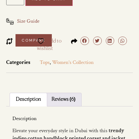
Size Guide
COMPARE
Add to
wishlist
Categories
Tops
,
Women's Collection
Description
Reviews (6)
Description
Elevate your everyday style in Dubai with this
trendy
indigo cotton handblock printed corset and jacket