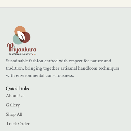
Sustainable fashion crafted with respect for nature and
tradition, bringing together artisanal handloom techniques
with environmental consciousness.
Quick Links
About Us
Gallery
Shop All
Track Order