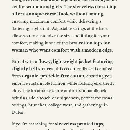
set for women and girls
. The
sleeveless corset top
offers a unique corset look without boning
,
ensuring maximum comfort while delivering a
flattering, stylish fit. Adjustable strings at the back
allow you to customize the size and fitting for your
comfort, making it one of the
best cotton tops for
women who want comfort with a modern edge
.
Paired with a
flowy, lightweight jacket featuring
slightly bell sleeves
, this eco-friendly set is crafted
from
organic, pesticide-free cotton
, ensuring you
embrace sustainable fashion while looking effortlessly
chic. The breathable fabric and artisan handblock
printing add a touch of uniqueness, perfect for casual
outings, brunches, college wear, and gatherings in
Dubai.
If you’re searching for
sleeveless printed tops,