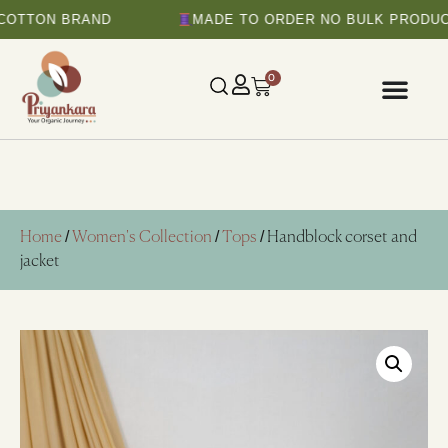
N BRAND
MADE TO ORDER NO BULK PRODUCTION
0
Home
/
Women's Collection
/
Tops
/ Handblock corset and
jacket