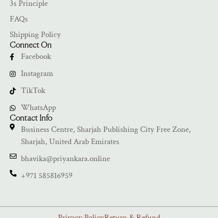
3s Principle
FAQs
Shipping Policy
Connect On
Facebook
Instagram
TikTok
WhatsApp
Contact Info
Business Centre, Sharjah Publishing City Free Zone,
Sharjah, United Arab Emirates
bhavika@priyankara.online
+971 585816959
Privacy Policy
Return & Refund