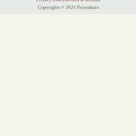
Copyrights © 2025 Priyankara