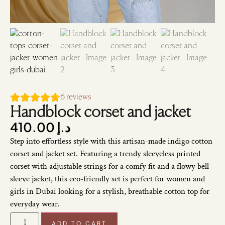
6
reviews
Handblock corset and jacket
410.00
د.إ
Step into effortless style with this artisan-made indigo cotton
corset and jacket set. Featuring a trendy sleeveless printed
corset with adjustable strings for a comfy fit and a flowy bell-
sleeve jacket, this eco-friendly set is perfect for women and
girls in Dubai looking for a stylish, breathable cotton top for
everyday wear.
ADD TO CART