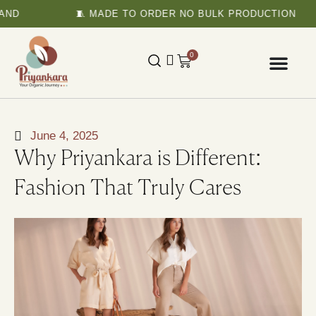
D
🧵 MADE TO ORDER NO BULK PRODUCTION
0
June 4, 2025
Why Priyankara is Different:
Fashion That Truly Cares