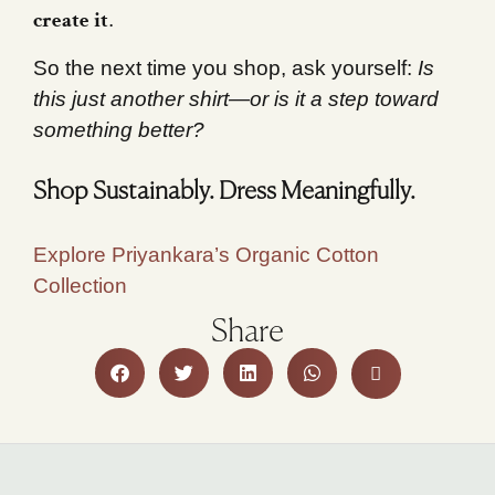
create it
.
So the next time you shop, ask yourself:
Is
this just another shirt—or is it a step toward
something better?
Shop Sustainably. Dress Meaningfully.
Explore Priyankara’s Organic Cotton
Collection
Share