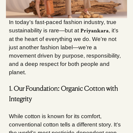
In today’s fast-paced fashion industry, true
Priyankara
sustainability is rare—but at
, it’s
at the heart of everything we do. We’re not
just another fashion label—we’re a
movement driven by purpose, responsibility,
and a deep respect for both people and
planet.
1. Our Foundation: Organic Cotton with
Integrity
While cotton is known for its comfort,
conventional cotton tells a different story. It’s
the world’s most pesticide-dependent crop