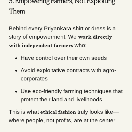
3. Empowering Farmers, Not Exploiting
Them
Behind every Priyankara shirt or dress is a
work directly
story of empowerment. We
with independent farmers
who:
Have control over their own seeds
Avoid exploitative contracts with agro-
corporates
Use eco-friendly farming techniques that
protect their land and livelihoods
ethical fashion
This is what
truly looks like—
where people, not profits, are at the center.