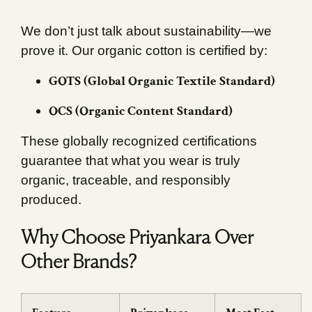
We don’t just talk about sustainability—we
prove it. Our organic cotton is certified by:
GOTS (Global Organic Textile Standard)
OCS (Organic Content Standard)
These globally recognized certifications
guarantee that what you wear is truly
organic, traceable, and responsibly
produced.
Why Choose Priyankara Over
Other Brands?