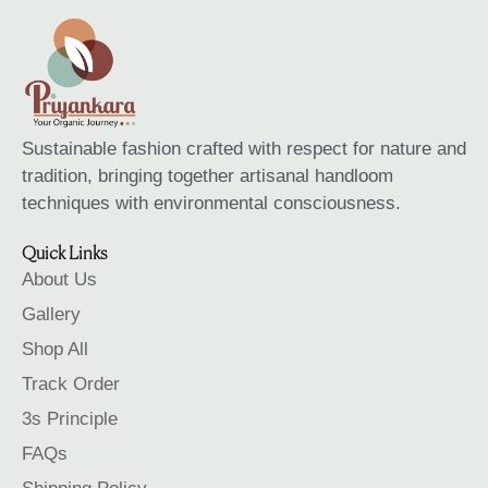
Sustainable fashion crafted with respect for nature and
tradition, bringing together artisanal handloom
techniques with environmental consciousness.
Quick Links
About Us
Gallery
Shop All
Track Order
3s Principle
FAQs