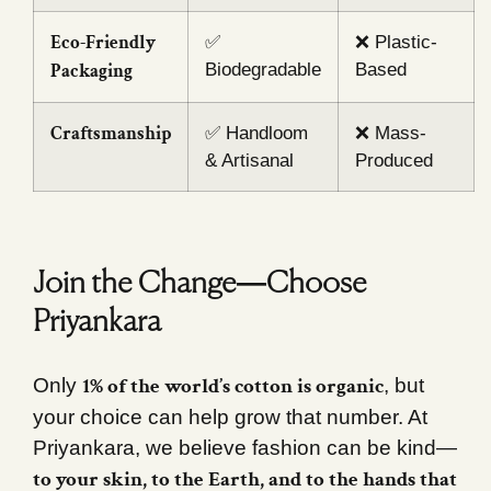
Eco-Friendly
✅
❌ Plastic-
Packaging
Biodegradable
Based
Craftsmanship
✅ Handloom
❌ Mass-
& Artisanal
Produced
Join the Change—Choose
Priyankara
1% of the world’s cotton is organic
Only
, but
your choice can help grow that number. At
Priyankara, we believe fashion can be kind—
to your skin, to the Earth, and to the hands that