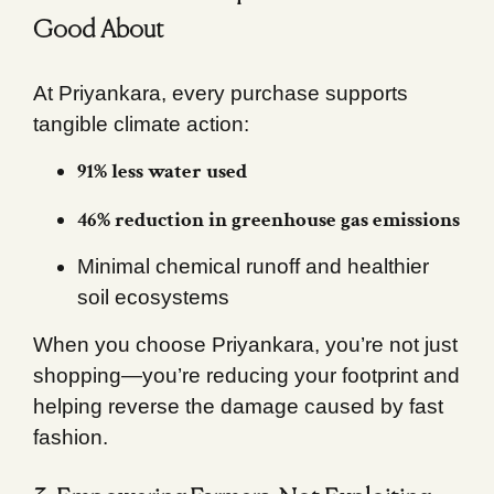
Good About
At Priyankara, every purchase supports
tangible climate action:
91% less water used
46% reduction in greenhouse gas emissions
Minimal chemical runoff and healthier
soil ecosystems
When you choose Priyankara, you’re not just
shopping—you’re reducing your footprint and
helping reverse the damage caused by fast
fashion.