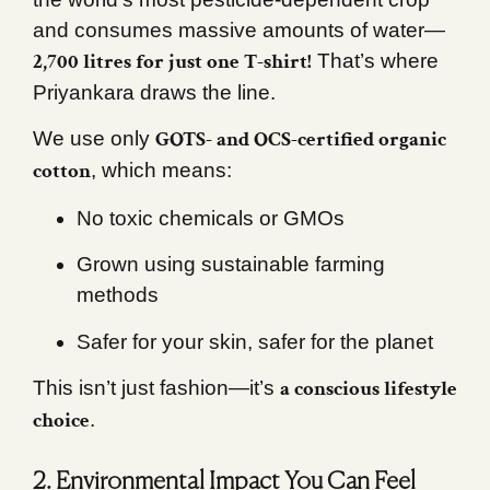
and consumes massive amounts of water—
2,700 litres for just one T-shirt!
That’s where
Priyankara draws the line.
GOTS- and OCS-certified organic
We use only
cotton
, which means:
No toxic chemicals or GMOs
Grown using sustainable farming
methods
Safer for your skin, safer for the planet
a conscious lifestyle
This isn’t just fashion—it’s
choice
.
2. Environmental Impact You Can Feel