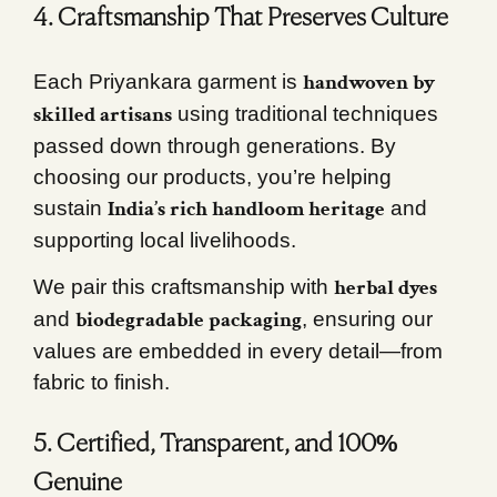
4. Craftsmanship That Preserves Culture
handwoven by
Each Priyankara garment is
skilled artisans
using traditional techniques
passed down through generations. By
choosing our products, you’re helping
India’s rich handloom heritage
sustain
and
supporting local livelihoods.
herbal dyes
We pair this craftsmanship with
biodegradable packaging
and
, ensuring our
values are embedded in every detail—from
fabric to finish.
5. Certified, Transparent, and 100%
Genuine