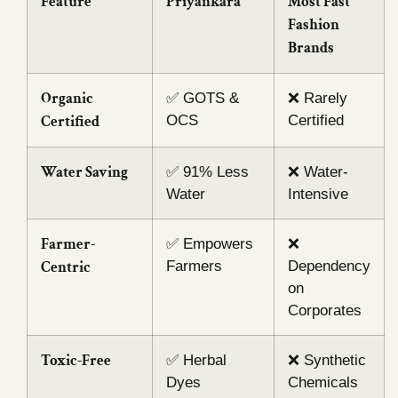
Feature
Priyankara
Most Fast
Fashion
Brands
Organic
✅ GOTS &
❌ Rarely
Certified
OCS
Certified
Water Saving
✅ 91% Less
❌ Water-
Water
Intensive
Farmer-
✅ Empowers
❌
Centric
Farmers
Dependency
on
Corporates
Toxic-Free
✅ Herbal
❌ Synthetic
Dyes
Chemicals