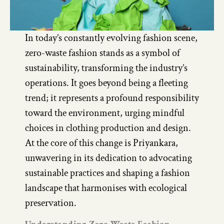
In today’s constantly evolving fashion scene,
zero-waste fashion stands as a symbol of
sustainability, transforming the industry’s
operations. It goes beyond being a fleeting
trend; it represents a profound responsibility
toward the environment, urging mindful
choices in clothing production and design.
At the core of this change is Priyankara,
unwavering in its dedication to advocating
sustainable practices and shaping a fashion
landscape that harmonises with ecological
preservation.