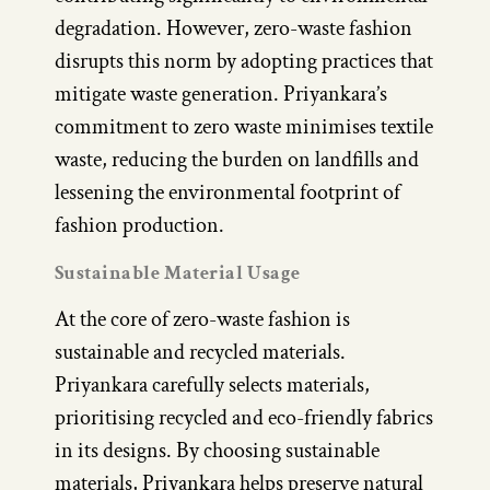
degradation. However, zero-waste fashion
disrupts this norm by adopting practices that
mitigate waste generation. Priyankara’s
commitment to zero waste minimises textile
waste, reducing the burden on landfills and
lessening the environmental footprint of
fashion production.
Sustainable Material Usage
At the core of zero-waste fashion is
sustainable and recycled materials.
Priyankara carefully selects materials,
prioritising recycled and eco-friendly fabrics
in its designs. By choosing sustainable
materials, Priyankara helps preserve natural