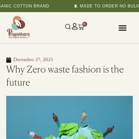
NIC COTTON BRAND
🧵 MADE TO ORDER NO BULK P
0
December 27, 2023
Why Zero waste fashion is the
future