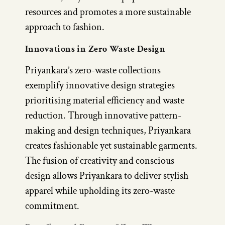
resources and promotes a more sustainable
approach to fashion.
Innovations in Zero Waste Design
Priyankara’s zero-waste collections
exemplify innovative design strategies
prioritising material efficiency and waste
reduction. Through innovative pattern-
making and design techniques, Priyankara
creates fashionable yet sustainable garments.
The fusion of creativity and conscious
design allows Priyankara to deliver stylish
apparel while upholding its zero-waste
commitment.