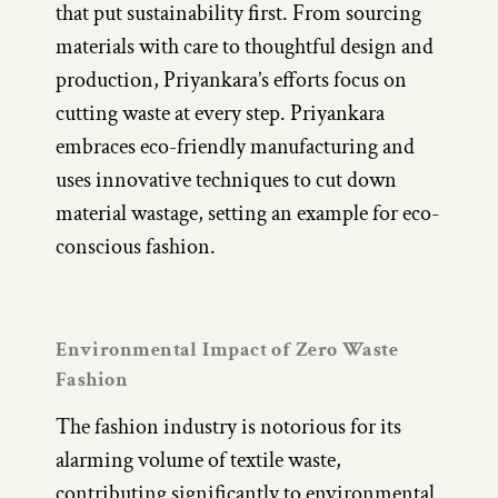
that put sustainability first. From sourcing
materials with care to thoughtful design and
production, Priyankara’s efforts focus on
cutting waste at every step. Priyankara
embraces eco-friendly manufacturing and
uses innovative techniques to cut down
material wastage, setting an example for eco-
conscious fashion.
Environmental Impact of Zero Waste
Fashion
The fashion industry is notorious for its
alarming volume of textile waste,
contributing significantly to environmental