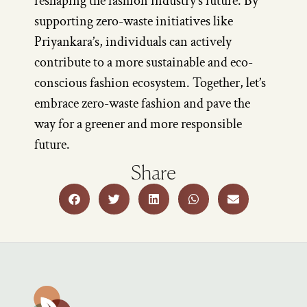
reshaping the fashion industry’s future. By
supporting zero-waste initiatives like
Priyankara’s, individuals can actively
contribute to a more sustainable and eco-
conscious fashion ecosystem. Together, let’s
embrace zero-waste fashion and pave the
way for a greener and more responsible
future.
Share