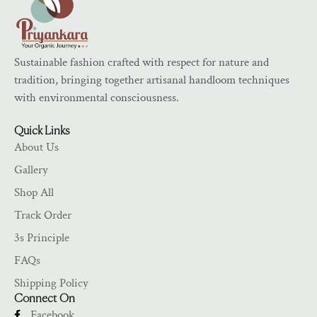
Sustainable fashion crafted with respect for nature and
tradition, bringing together artisanal handloom techniques
with environmental consciousness.
Quick Links
About Us
Gallery
Shop All
Track Order
3s Principle
FAQs
Shipping Policy
Connect On
Facebook