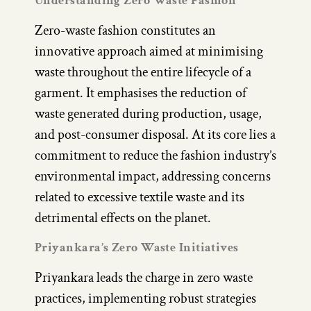
Understanding Zero Waste Fashion
Zero-waste fashion constitutes an
innovative approach aimed at minimising
waste throughout the entire lifecycle of a
garment. It emphasises the reduction of
waste generated during production, usage,
and post-consumer disposal. At its core lies a
commitment to reduce the fashion industry’s
environmental impact, addressing concerns
related to excessive textile waste and its
detrimental effects on the planet.
Priyankara’s Zero Waste Initiatives
Priyankara leads the charge in zero waste
practices, implementing robust strategies