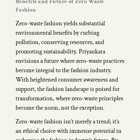
Benefits and Future of Zero Waste
Fashion
Zero-waste fashion yields substantial
environmental benefits by curbing
pollution, conserving resources, and
promoting sustainability. Priyankara
envisions a future where zero-waste practices
become integral to the fashion industry.
With heightened consumer awareness and
support, the fashion landscape is poised for
transformation, where zero-waste principles
become the norm, not the exception.
Zero-waste fashion isn’t merely a trend; it’s
an ethical choice with immense potential in