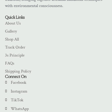
with environmental consciousness.
Quick Links
About Us
Gallery
Shop All
Track Order
3s Principle
FAQs
Shipping Policy
Connect On
Facebook
Instagram
TikTok
WhatsApp