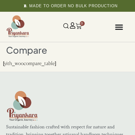
🧵 MADE TO ORDER NO BULK PRODUCTION
0
Compare
[yith_woocompare_table]
Sustainable fashion crafted with respect for nature and
tradition, bringing together artisanal handloom techniques