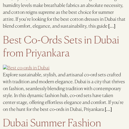
humidity levels make breathable fabrics an absolute necessity,
and cotton reigns supreme as the best choice for summer
attire. If you’re looking for the best cotton dresses in Dubai that
blend comfort, elegance, and sustainability, this guide […]
Best Co-Ords Sets in Dubai
from Priyankara
Explore sustainable, stylish, and artisanal co-ord sets crafted
with tradition and modern elegance. Dubai is a city that thrives
on fashion, seamlessly blending tradition with contemporary
style. In this dynamic fashion hub, co-ord sets have taken
center stage, offering effortless elegance and comfort. If you’re
on the hunt for the best co-ords in Dubai, Priyankara […]
Dubai Summer Fashion