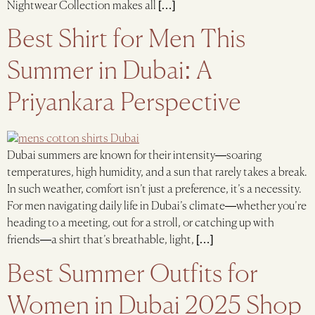
Nightwear Collection makes all […]
Best Shirt for Men This
Summer in Dubai: A
Priyankara Perspective
Dubai summers are known for their intensity—soaring
temperatures, high humidity, and a sun that rarely takes a break.
In such weather, comfort isn’t just a preference, it’s a necessity.
For men navigating daily life in Dubai’s climate—whether you’re
heading to a meeting, out for a stroll, or catching up with
friends—a shirt that’s breathable, light, […]
Best Summer Outfits for
Women in Dubai 2025 Shop