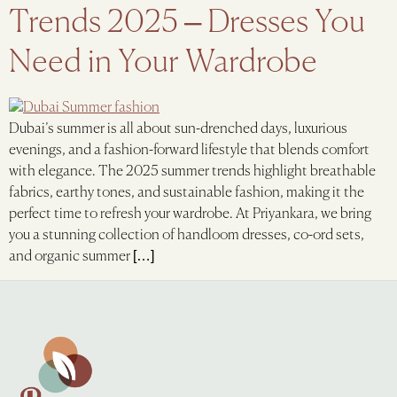
Trends 2025 – Dresses You
Need in Your Wardrobe
Dubai’s summer is all about sun-drenched days, luxurious
evenings, and a fashion-forward lifestyle that blends comfort
with elegance. The 2025 summer trends highlight breathable
fabrics, earthy tones, and sustainable fashion, making it the
perfect time to refresh your wardrobe. At Priyankara, we bring
you a stunning collection of handloom dresses, co-ord sets,
and organic summer […]