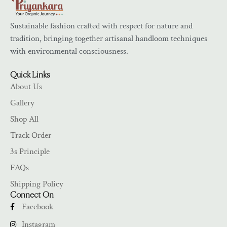
Sustainable fashion crafted with respect for nature and
tradition, bringing together artisanal handloom techniques
with environmental consciousness.
Quick Links
About Us
Gallery
Shop All
Track Order
3s Principle
FAQs
Shipping Policy
Connect On
Facebook
Instagram