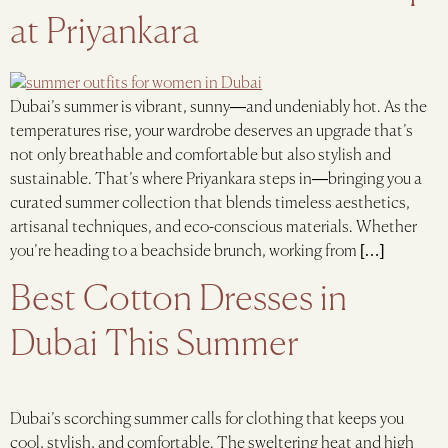
at Priyankara
Dubai’s summer is vibrant, sunny—and undeniably hot. As the
temperatures rise, your wardrobe deserves an upgrade that’s
not only breathable and comfortable but also stylish and
sustainable. That’s where Priyankara steps in—bringing you a
curated summer collection that blends timeless aesthetics,
artisanal techniques, and eco-conscious materials. Whether
you’re heading to a beachside brunch, working from […]
Best Cotton Dresses in
Dubai This Summer
Dubai’s scorching summer calls for clothing that keeps you
cool, stylish, and comfortable. The sweltering heat and high