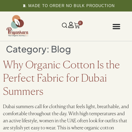
🧵 MADE TO ORDER NO BULK PRODUCTION
0
Category:
Blog
Why Organic Cotton Is the
Perfect Fabric for Dubai
Summers
Dubai summers call for clothing that feels light, breathable, and
comfortable throughout the day. With high temperatures and
an active lifestyle, women in the UAE often look for outfits that
are stylish yet easy to wear. This is where organic cotton