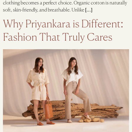
clothing becomes a perfect choice. Organic cotton is naturally
soft, skin-friendly, and breathable. Unlike […]
Why Priyankara is Different:
Fashion That Truly Cares