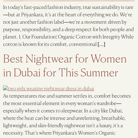
In today’s fast-paced fashion industry, true sustainability is rare
—but at Priyankara, it’s at the heart of everything we do. We’re
not just another fashion label—we’re a movement driven by
purpose, responsibility, and a deep respect for both people and
planet. 1. Our Foundation: Organic Cotton with Integrity While
cotton is known for its comfort, conventional […]
Best Nightwear for Women
in Dubai for This Summer
As temperatures rise and summer settles in, comfort becomes
the most essential element in every woman’s wardrobe—
especially when it comes to sleepwear. In a city like Dubai,
where the heat can be intense and unrelenting, breathable,
lightweight, and skin-friendly nightwear isn’t a luxury, it’s a
necessity. That’s where Priyankara’s Women’s Organic