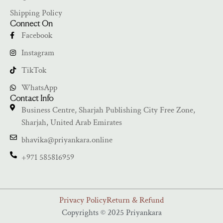
Shipping Policy
Connect On
Facebook
Instagram
TikTok
WhatsApp
Contact Info
Business Centre, Sharjah Publishing City Free Zone,
Sharjah, United Arab Emirates
bhavika@priyankara.online
+971 585816959
Privacy Policy
Return & Refund
Copyrights © 2025 Priyankara