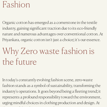
Fashion
Organic cotton has emerged as a cornerstone in the textile
industry, gaining significant traction due to its eco-friendly
nature and numerous advantages over conventional cotton. At
Priyankara, organic cotton isn’t just a choice; it’s our essence.
Why Zero waste fashion is
the future
In today’s constantly evolving fashion scene, zero-waste
fashion stands as a symbol of sustainability, transforming the
industry’s operations. It goes beyond being a fleeting trend; it
represents a profound responsibility toward the environment,
urging mindful choices in clothing production and design. At