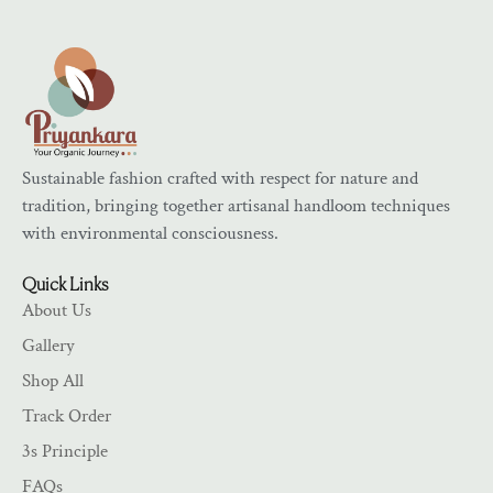
Sustainable fashion crafted with respect for nature and
tradition, bringing together artisanal handloom techniques
with environmental consciousness.
Quick Links
About Us
Gallery
Shop All
Track Order
3s Principle
FAQs