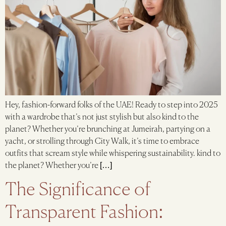
Hey, fashion-forward folks of the UAE! Ready to step into 2025
with a wardrobe that’s not just stylish but also kind to the
planet? Whether you’re brunching at Jumeirah, partying on a
yacht, or strolling through City Walk, it’s time to embrace
outfits that scream style while whispering sustainability. kind to
the planet? Whether you’re […]
The Significance of
Transparent Fashion: