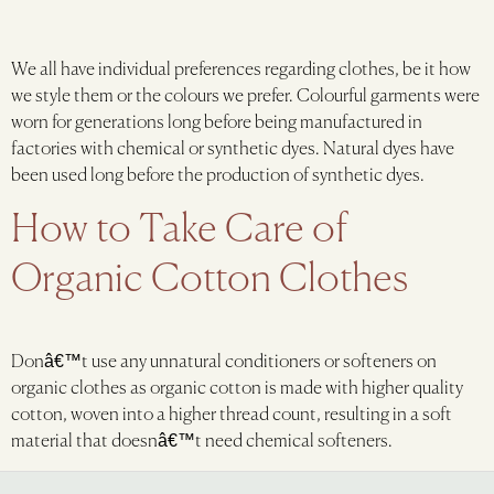
We all have individual preferences regarding clothes, be it how
we style them or the colours we prefer. Colourful garments were
worn for generations long before being manufactured in
factories with chemical or synthetic dyes. Natural dyes have
been used long before the production of synthetic dyes.
How to Take Care of
Organic Cotton Clothes
Donâ€™t use any unnatural conditioners or softeners on
organic clothes as organic cotton is made with higher quality
cotton, woven into a higher thread count, resulting in a soft
material that doesnâ€™t need chemical softeners.