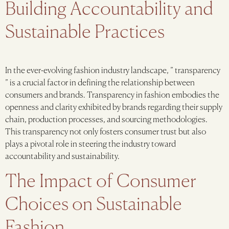
Building Accountability and
Sustainable Practices
In the ever-evolving fashion industry landscape, ” transparency
” is a crucial factor in defining the relationship between
consumers and brands. Transparency in fashion embodies the
openness and clarity exhibited by brands regarding their supply
chain, production processes, and sourcing methodologies.
This transparency not only fosters consumer trust but also
plays a pivotal role in steering the industry toward
accountability and sustainability.
The Impact of Consumer
Choices on Sustainable
Fashion