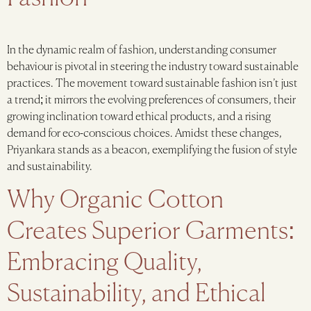
In the dynamic realm of fashion, understanding consumer
behaviour is pivotal in steering the industry toward sustainable
practices. The movement toward sustainable fashion isn’t just
a trend; it mirrors the evolving preferences of consumers, their
growing inclination toward ethical products, and a rising
demand for eco-conscious choices. Amidst these changes,
Priyankara stands as a beacon, exemplifying the fusion of style
and sustainability.
Why Organic Cotton
Creates Superior Garments:
Embracing Quality,
Sustainability, and Ethical