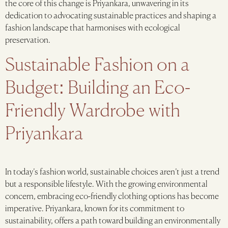
the core of this change is Priyankara, unwavering in its
dedication to advocating sustainable practices and shaping a
fashion landscape that harmonises with ecological
preservation.
Sustainable Fashion on a
Budget: Building an Eco-
Friendly Wardrobe with
Priyankara
In today’s fashion world, sustainable choices aren’t just a trend
but a responsible lifestyle. With the growing environmental
concern, embracing eco-friendly clothing options has become
imperative. Priyankara, known for its commitment to
sustainability, offers a path toward building an environmentally