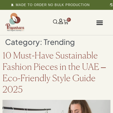
🧵 MADE TO ORDER NO BULK PRODUCTION
🌎 
0
Category:
Trending
10 Must-Have Sustainable
Fashion Pieces in the UAE –
Eco-Friendly Style Guide
2025