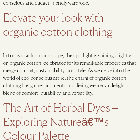
conscious and budget-friendly wardrobe.
Elevate your look with
organic cotton clothing
In today’s fashion landscape, the spotlight is shining brightly
on organic cotton, celebrated for its remarkable properties that
merge comfort, sustainability, and style. As we delve into the
world of eco-conscious attire, the charm of organic cotton
clothing has gained momentum, offering wearers a delightful
blend of comfort, durability, and versatility.
The Art of Herbal Dyes –
Exploring Natureâ€™s
Colour Palette